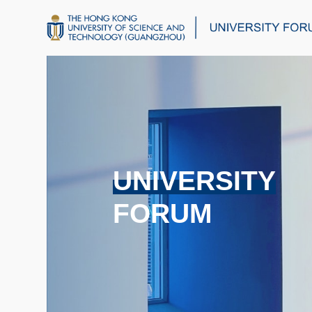
UNIVERSITY
FORUM