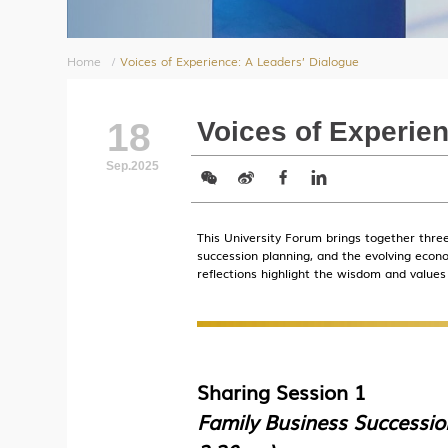
Home
/
Voices of Experience: A Leaders’ Dialogue
18
Voices of Experien
Sep.2025
This University Forum brings together three
succession planning, and the evolving eco
reflections highlight the wisdom and values
Sharing Session 1
Family Business Successio