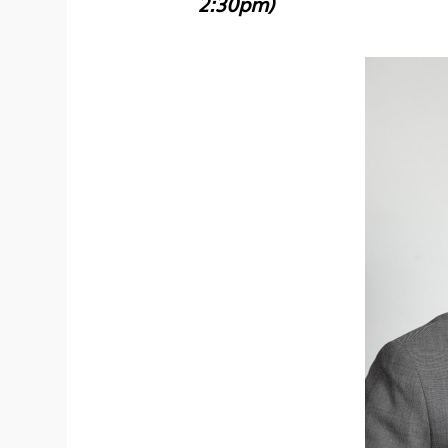
2:30pm)