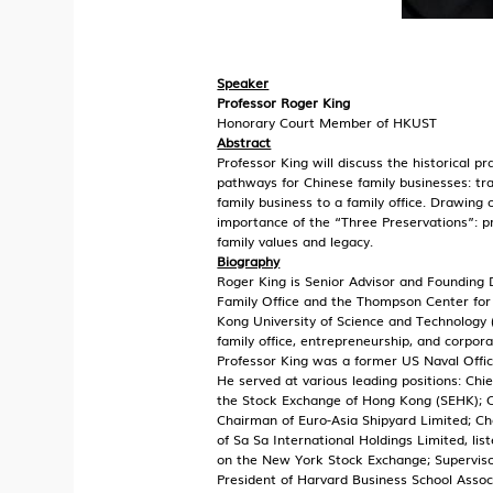
Speaker
Professor Roger King
Honorary Court Member of HKUST
Abstract
Professor King will discuss the historical pr
pathways for Chinese family businesses: tra
family business to a family office. Drawing o
importance of the “Three Preservations”: p
family values and legacy.
Biography
Roger King is Senior Advisor and Founding 
Family Office and the Thompson Center for
Kong University of Science and Technology 
family office, entrepreneurship, and corpor
Professor King was a former US Naval Offic
He served at various leading positions: Chi
the Stock Exchange of Hong Kong (SEHK); 
Chairman of Euro-Asia Shipyard Limited; Cha
of Sa Sa International Holdings Limited, li
on the New York Stock Exchange; Supervis
President of Harvard Business School Assoc