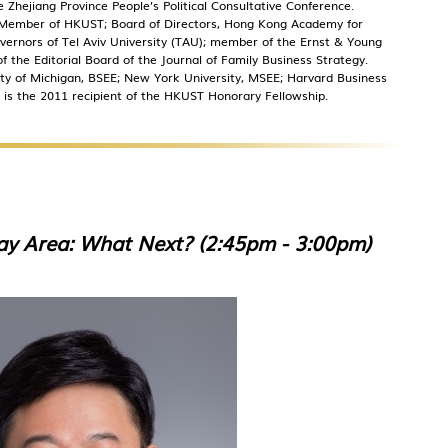
hejiang Province People’s Political Consultative Conference.
t Member of HKUST; Board of Directors, Hong Kong Academy for
ernors of Tel Aviv University (TAU); member of the Ernst & Young
 the Editorial Board of the Journal of Family Business Strategy.
sity of Michigan, BSEE; New York University, MSEE; Harvard Business
 is the 2011 recipient of the HKUST Honorary Fellowship.
y Area: What Next? (2:45pm - 3:00pm)