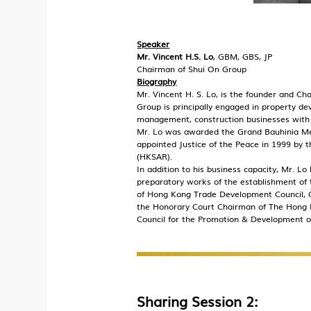
Speaker
Mr. Vincent H.S. Lo
, GBM, GBS, JP
Chairman of Shui On Group
Biography
Mr. Vincent H. S. Lo, is the founder and C
Group is principally engaged in property 
management, construction businesses with 
Mr. Lo was awarded the Grand Bauhinia Med
appointed Justice of the Peace in 1999 by
(HKSAR).
In addition to his business capacity, Mr. Lo
preparatory works of the establishment of
of Hong Kong Trade Development Council, C
the Honorary Court Chairman of The Hong K
Council for the Promotion & Development of
Sharing Session 2: