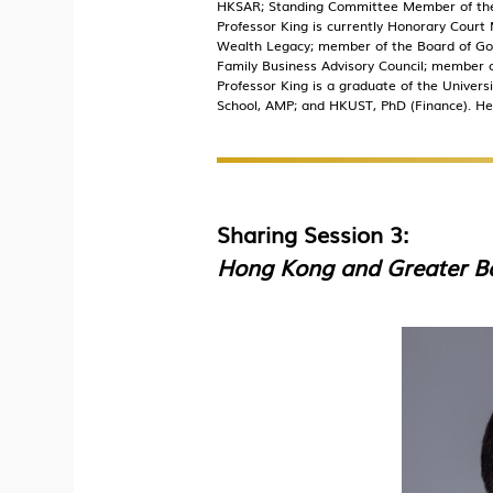
HKSAR; Standing Committee Member of the Z
Professor King is currently Honorary Cour
Wealth Legacy; member of the Board of Gov
Family Business Advisory Council; member of
Professor King is a graduate of the Univer
School, AMP; and HKUST, PhD (Finance). He
Sharing Session 3:
Hong Kong and Greater Ba