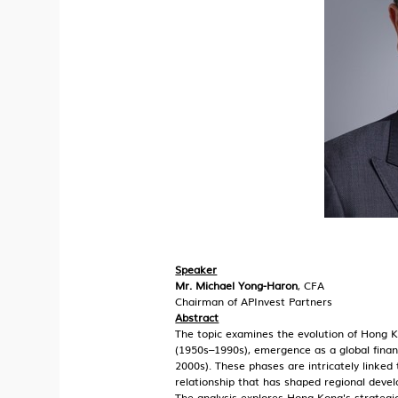
Speaker
Mr. Michael Yong-Haron
, CFA
Chairman of APInvest Partners
Abstract
The topic examines the evolution of Hong K
(1950s–1990s), emergence as a global fina
2000s). These phases are intricately linked
relationship that has shaped regional deve
The analysis explores Hong Kong's strategic