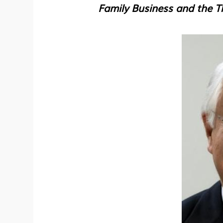
Family Business and the 