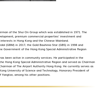
hairman of the Shui On Group which was established in 1971. The
development, premium commercial properties' investment and
interests in Hong Kong and the Chinese Mainland.
al (GBM) in 2017, the Gold Bauhinia Star (GBS) in 1998 and
 the Government of the Hong Kong Special Administrative Region
 has been active in community services. He participated in the
 the Hong Kong Special Administrative Region and served as Chairman
hairman of The Airport Authority Hong Kong. He currently serves as
ong University of Science and Technology, Honorary President of
 Yangtze, among his other positions.