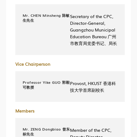
Mr. CHEN Minsheng 陈敏
Secretary of the CPC,
生先生
Director-General,
Guangzhou Municipal
Education Bureau 广州
市教育局党委书记、局长
Vice Chairperson
Professor Yike GUO 郭毅
Provost, HKUST 香港科
可教授
技大学首席副校长
Members
Mr. ZENG Dongbiao 曾东
Member of the CPC,
标先生
Deputy Director,