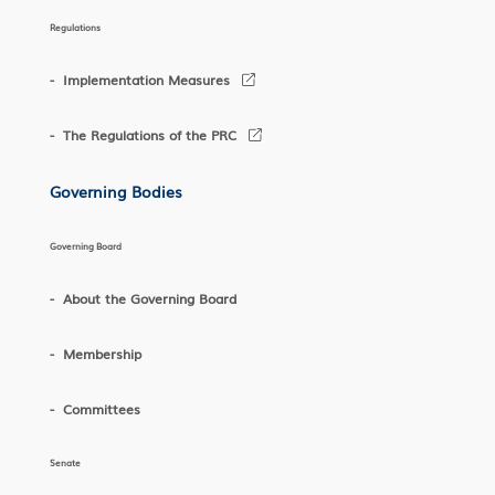
Regulations
Implementation Measures
The Regulations of the PRC
Governing Bodies
Governing Board
About the Governing Board
Membership
Committees
Senate