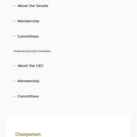
About the Senate
Membership
Committees
University Executive Committee
About the UEC
Membership
Committees
Chairperson