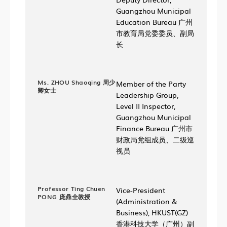
Guangzhou Municipal
Education Bureau 广州
市教育局党委委员、副局
长
Ms. ZHOU Shaoqing 周少
Member of the Party
卿女士
Leadership Group,
Level II Inspector,
Guangzhou Municipal
Finance Bureau 广州市
财政局党组成员、二级巡
视员
Professor Ting Chuen
Vice-President
PONG 庞鼎全教授
(Administration &
Business), HKUST(GZ)
香港科技大学（广州）副