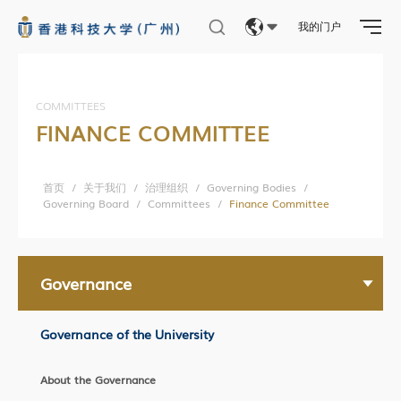
我的门户
Eng
繁體
COMMITTEES
FINANCE COMMITTEE
简体
首页
/
关于我们
/
治理组织
/
Governing Bodies
/
Governing Board
/
Committees
/
Finance Committee
Governance
Governance of the University
About the Governance