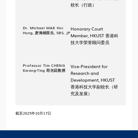
校长（行政）
Dr. Michael MAK Hoi
Honorary Court
Hung, 麦海雄医生, SBS, JP
Member, HKUST 香港科
技大学荣誉顾问委员
Professor Tim CHENG
Vice-President for
Kwang-Ting 郑光廷教授
Research and
Development, HKUST
香港科技大学副校长（研
究及发展）
截至2025年10月17日