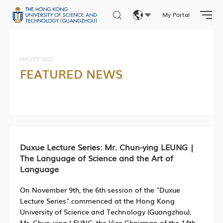
My Portal
Eng
繁體
HKUST (GZ)
FEATURED NEWS
简体
Duxue Lecture Series: Mr. Chun-ying LEUNG |
The Language of Science and the Art of
Language
On November 9th, the 6th session of the "Duxue
Lecture Series" commenced at the Hong Kong
University of Science and Technology (Guangzhou).
Mr. Chun-ying LEUNG, the Vice Chairman of the 14th