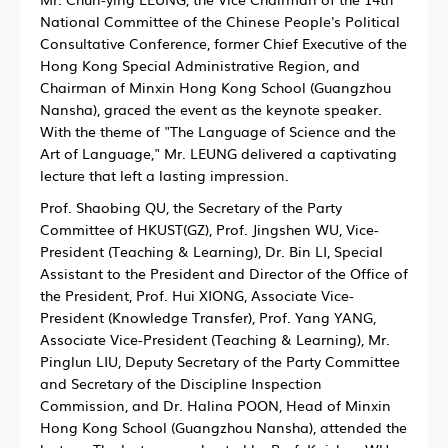
National Committee of the Chinese People's Political
Consultative Conference, former Chief Executive of the
Hong Kong Special Administrative Region, and
Chairman of Minxin Hong Kong School (Guangzhou
Nansha), graced the event as the keynote speaker.
With the theme of "The Language of Science and the
Art of Language," Mr. LEUNG delivered a captivating
lecture that left a lasting impression.
Prof. Shaobing QU, the Secretary of the Party
Committee of HKUST(GZ), Prof. Jingshen WU, Vice-
President (Teaching & Learning), Dr. Bin LI, Special
Assistant to the President and Director of the Office of
the President, Prof. Hui XIONG, Associate Vice-
President (Knowledge Transfer), Prof. Yang YANG,
Associate Vice-President (Teaching & Learning), Mr.
Pinglun LIU, Deputy Secretary of the Party Committee
and Secretary of the Discipline Inspection
Commission, and Dr. Halina POON, Head of Minxin
Hong Kong School (Guangzhou Nansha), attended the