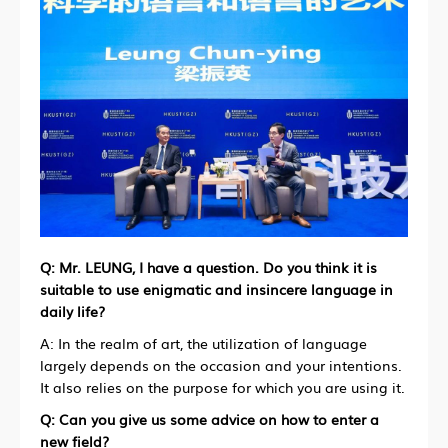
Q:
Mr. LEUNG, I have a question. Do you think it is
suitable to use enigmatic and insincere language in
daily life?
A: In the realm of art, the utilization of language
largely depends on the occasion and your intentions.
It also relies on the purpose for which you are using it.
Q: Can you give us some advice on how to enter a
new field?