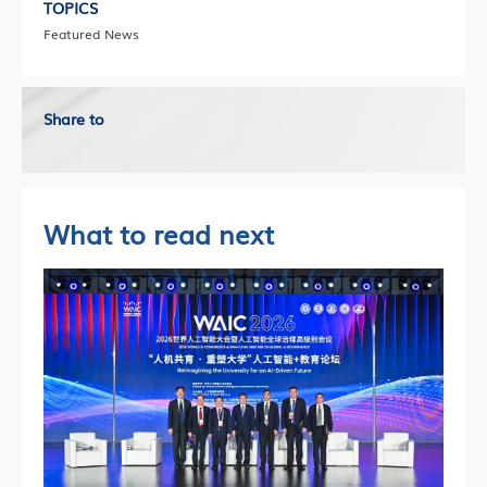
TOPICS
Featured News
Share to
What to read next