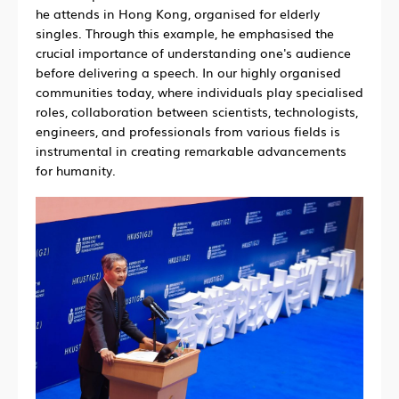
he attends in Hong Kong, organised for elderly
singles. Through this example, he emphasised the
crucial importance of understanding one's audience
before delivering a speech. In our highly organised
communities today, where individuals play specialised
roles, collaboration between scientists, technologists,
engineers, and professionals from various fields is
instrumental in creating remarkable advancements
for humanity.