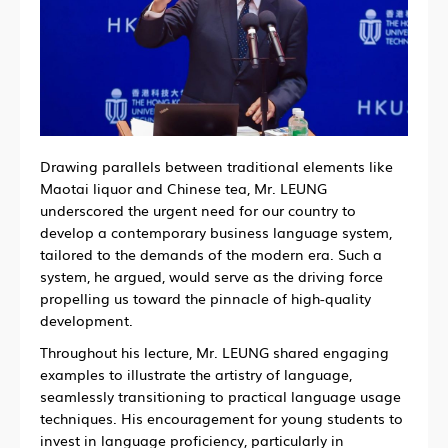
Drawing parallels between traditional elements like
Maotai liquor and Chinese tea, Mr. LEUNG
underscored the urgent need for our country to
develop a contemporary business language system,
tailored to the demands of the modern era. Such a
system, he argued, would serve as the driving force
propelling us toward the pinnacle of high-quality
development.
Throughout his lecture, Mr. LEUNG shared engaging
examples to illustrate the artistry of language,
seamlessly transitioning to practical language usage
techniques. His encouragement for young students to
invest in language proficiency, particularly in