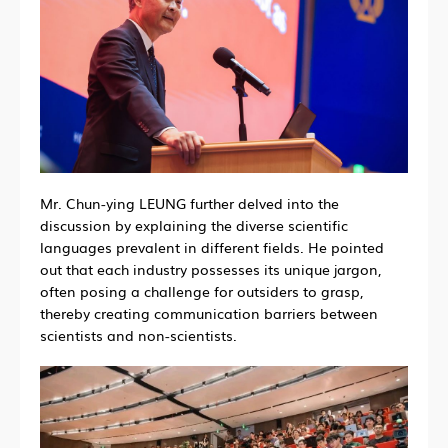
Mr. Chun-ying LEUNG further delved into the
discussion by explaining the diverse scientific
languages prevalent in different fields. He pointed
out that each industry possesses its unique jargon,
often posing a challenge for outsiders to grasp,
thereby creating communication barriers between
scientists and non-scientists.