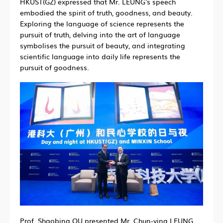
HKUST(GZ) expressed that Mr. LEUNG's speech
embodied the spirit of truth, goodness, and beauty.
Exploring the language of science represents the
pursuit of truth, delving into the art of language
symbolises the pursuit of
beauty
, and integrating
scientific language into daily life represents the
pursuit of goodness.
Prof. Shaobing QU presented Mr. Chun-ying LEUNG