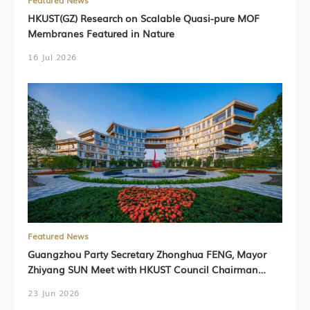
Featured News
HKUST(GZ) Research on Scalable Quasi-pure MOF
Membranes Featured in Nature
16 Jul 2026
Featured News
Guangzhou Party Secretary Zhonghua FENG, Mayor
Zhiyang SUN Meet with HKUST Council Chairman
Harry SHUM, HKUST President Prof. Nancy IP,
23 Jun 2026
HKUST(GZ) President Prof. Lionel NI (Chinese Version