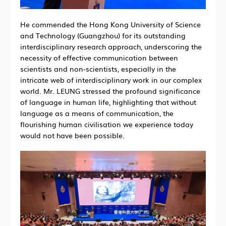
He commended the Hong Kong University of Science
and Technology (Guangzhou) for its outstanding
interdisciplinary research approach, underscoring the
necessity of effective communication between
scientists and non-scientists, especially in the
intricate web of interdisciplinary work in our complex
world. Mr. LEUNG stressed the profound significance
of language in human life, highlighting that without
language as a means of communication, the
flourishing human civilisation we experience today
would not have been possible.