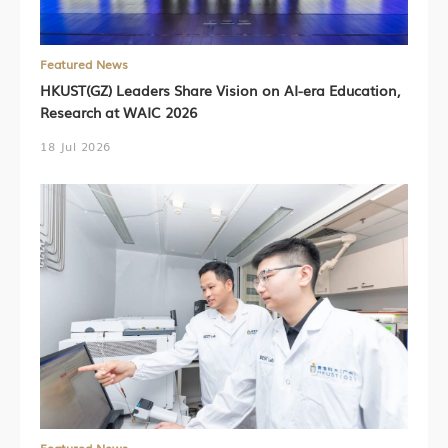
Featured News
HKUST(GZ) Leaders Share Vision on AI-era Education,
Research at WAIC 2026
18 Jul 2026