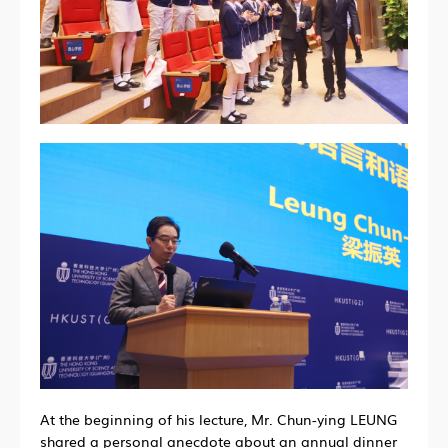
At the beginning of his lecture, Mr. Chun-ying LEUNG
shared a personal anecdote about an annual dinner