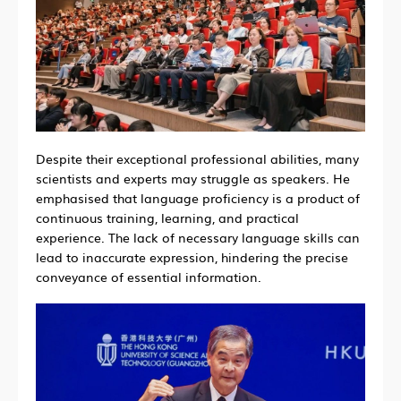
Despite their exceptional professional abilities, many
scientists and experts may struggle as speakers. He
emphasised that language proficiency is a product of
continuous training, learning, and practical
experience. The lack of necessary language skills can
lead to inaccurate expression, hindering the precise
conveyance of essential information.