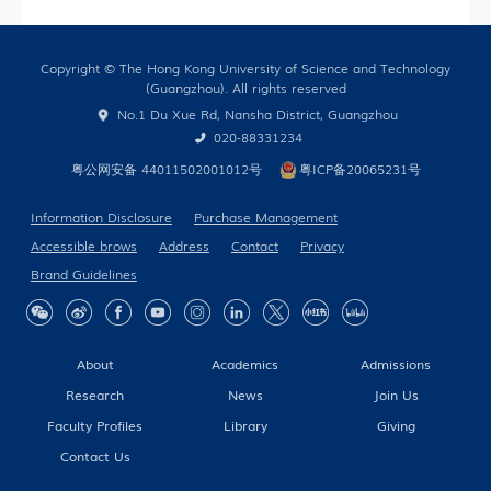
Only)
Copyright © The Hong Kong University of Science and Technology
(Guangzhou). All rights reserved
No.1 Du Xue Rd, Nansha District, Guangzhou
020-88331234
粤公网安备 44011502001012号
粤ICP备20065231号
Information Disclosure
Purchase Management
Accessible brows
Address
Contact
Privacy
Brand Guidelines
About
Academics
Admissions
Research
News
Join Us
Faculty Profiles
Library
Giving
Contact Us