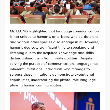
Mr. LEUNG highlighted that language communication
is not unique to humans; ants, bees, whales, dolphins,
and various other species also engage in it. However,
humans dedicate significant time to speaking and
listening due to the acquired knowledge and skills,
distinguishing them from innate abilities. Despite
serving the purpose of communication, language has
inherent limitations. Individuals who manage to
surpass these limitations demonstrate exceptional
capabilities, underscoring the pivotal role language
plays in human communication.