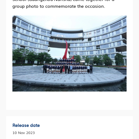
group photo to commemorate the occasion.
Release date
10 Nov 2023