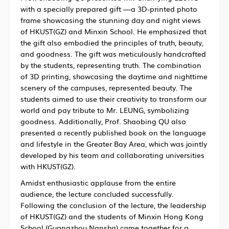
with a specially prepared gift —a 3D-printed photo
frame showcasing the stunning day and night views
of HKUST(GZ) and Minxin School. He emphasized that
the gift also embodied the principles of truth, beauty,
and goodness. The gift was meticulously handcrafted
by the students, representing truth. The combination
of 3D printing, showcasing the daytime and nighttime
scenery of the campuses, represented beauty. The
students aimed to use their creativity to transform our
world and pay tribute to Mr. LEUNG, symbolizing
goodness. Additionally, Prof. Shaobing QU also
presented a recently published book on the language
and lifestyle in the Greater Bay Area, which was jointly
developed by his team and collaborating universities
with HKUST(GZ).
Amidst enthusiastic applause from the entire
audience, the lecture concluded successfully.
Following the conclusion of the lecture, the leadership
of HKUST(GZ) and the students of Minxin Hong Kong
School (Guangzhou Nansha) came together for a