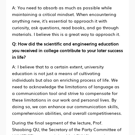
A: You need to absorb as much as possible while
maintaining a critical mindset. When encountering
anything new, it's essential to approach it with
curiosity, ask questions, read books, and go through
materials. I believe this is a great way to approach it.
Q: How did the scientific and engineering education
you received in college contribute to your later success
in life?
A: I believe that to a certain extent, university
education is not just a means of cultivating
individuals but also an enriching process of life. We
need to acknowledge the limitations of language as
a communication tool and strive to compensate for
these limitations in our work and personal lives. By
doing so, we can enhance our communication skills,
comprehension abilities, and overall competitiveness.
During the final segment of the lecture, Prof.
Shaobing QU, the Secretary of the Party Committee of