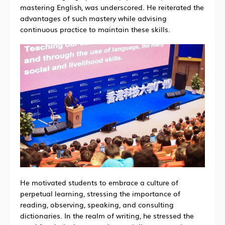
mastering English, was underscored. He reiterated the
advantages of such mastery while advising
continuous practice to maintain these skills.
He motivated students to embrace a culture of
perpetual learning, stressing the importance of
reading, observing, speaking, and consulting
dictionaries. In the realm of writing, he stressed the