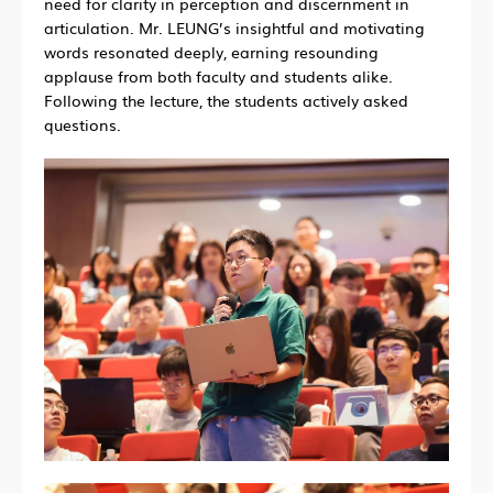
need for clarity in perception and discernment in
articulation. Mr. LEUNG’s insightful and motivating
words resonated deeply, earning resounding
applause from both faculty and students alike.
Following the lecture, the students actively asked
questions.