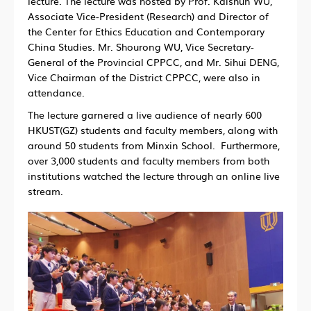
lecture. The lecture was hosted by Prof. Kaishun WU,
Associate Vice-President (Research) and Director of
the Center for Ethics Education and Contemporary
China Studies. Mr. Shourong WU, Vice Secretary-
General of the Provincial CPPCC, and Mr. Sihui DENG,
Vice Chairman of the District CPPCC, were also in
attendance.
The lecture garnered a live audience of nearly 600
HKUST(GZ) students and faculty members, along with
around 50 students from Minxin School. Furthermore,
over 3,000 students and faculty members from both
institutions watched the lecture through an online live
stream.