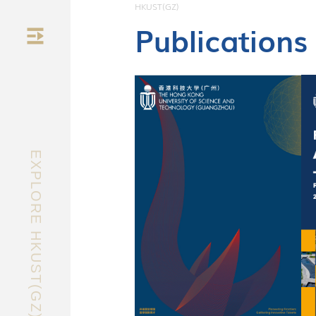
HKUST(GZ)
Publications
nology
EXPLORE HKUST(GZ)