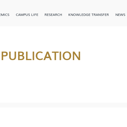
EMICS
CAMPUS LIFE
RESEARCH
KNOWLEDGE TRANSFER
NEWS
 PUBLICATION