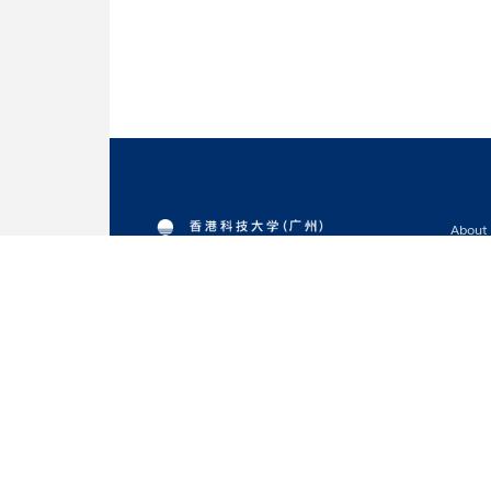
About
Acade
Admis
Resea