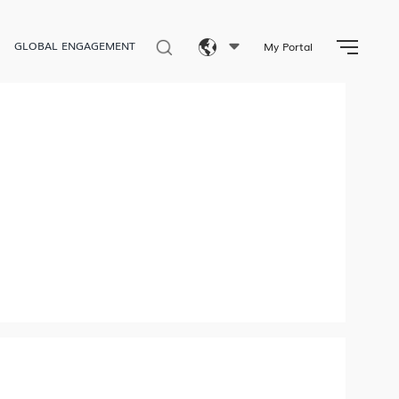
GLOBAL ENGAGEMENT
My Portal
Eng
繁體
简体