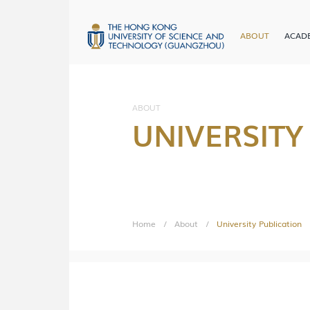
ABOUT
ACAD
em
ergraduate Admissions
Website
ABOUT
UNIVERSITY
Learn More
Home
/
About
/
University Publication