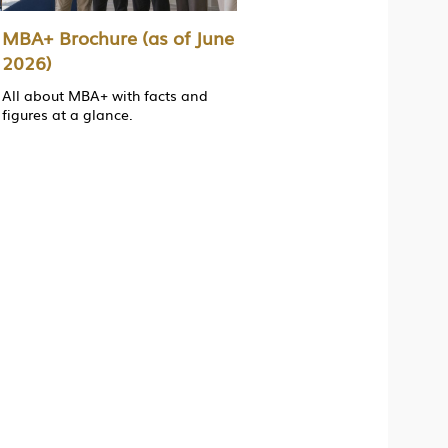
MBA+ Brochure (as of June
2026)
All about MBA+ with facts and
figures at a glance.