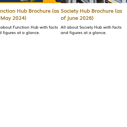
nction Hub Brochure (as
Society Hub Brochure (as
 May 2024)
of June 2026)
 about Function Hub with facts
All about Society Hub with facts
 figures at a glance.
and figures at a glance.