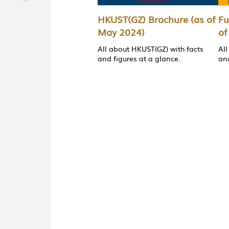
HKUST(GZ) Brochure (as of
Fu
May 2024)
of
All about HKUST(GZ) with facts
All
and figures at a glance.
and