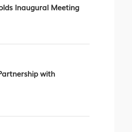
lds Inaugural Meeting
artnership with