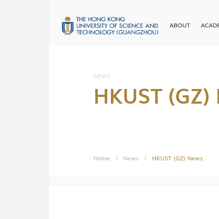
ABOUT
ACAD
NEWS
HKUST (GZ)
Home
/
News
/
HKUST (GZ) News