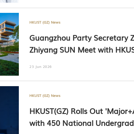
HKUST (GZ) News
Guangzhou Party Secretary
Zhiyang SUN Meet with HKUS
Harry SHUM, HKUST President
23 Jun 2026
HKUST(GZ) President Prof. Lio
Only)
HKUST (GZ) News
HKUST(GZ) Rolls Out 'Major+A
with 450 National Undergrad