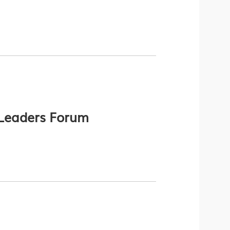
Leaders Forum