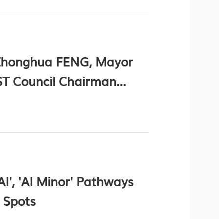
 Zhonghua FENG, Mayor
T Council Chairman
 Prof. Nancy IP,
nel NI (Chinese Version
I', 'AI Minor' Pathways
 Spots