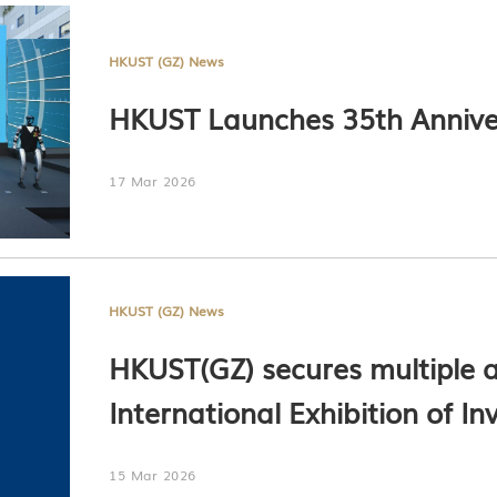
HKUST (GZ) News
HKUST Launches 35th Annive
17 Mar 2026
HKUST (GZ) News
HKUST(GZ) secures multiple a
International Exhibition of I
15 Mar 2026