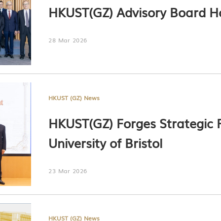
HKUST(GZ) Advisory Board Ho
28 Mar 2026
HKUST (GZ) News
HKUST(GZ) Forges Strategic P
University of Bristol
23 Mar 2026
HKUST (GZ) News