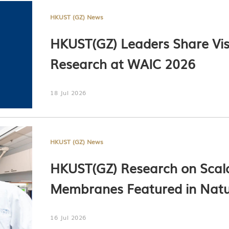
HKUST (GZ) News
HKUST(GZ) Leaders Share Visi
Research at WAIC 2026
18 Jul 2026
HKUST (GZ) News
HKUST(GZ) Research on Scal
Membranes Featured in Nat
16 Jul 2026