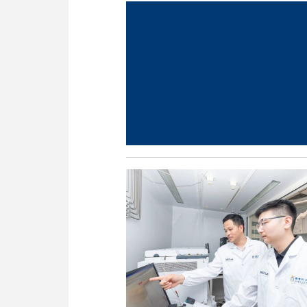
nology