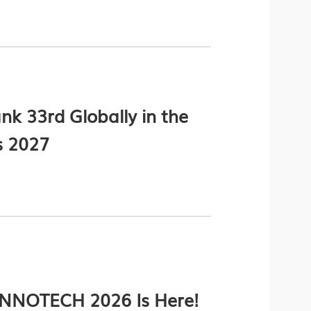
k 33rd Globally in the
s 2027
 INNOTECH 2026 Is Here!