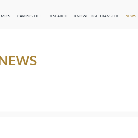
EMICS
CAMPUS LIFE
RESEARCH
KNOWLEDGE TRANSFER
NEWS
 NEWS