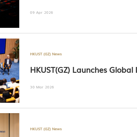
09 Apr 2026
HKUST (GZ) News
HKUST(GZ) Launches Global 
30 Mar 2026
HKUST (GZ) News