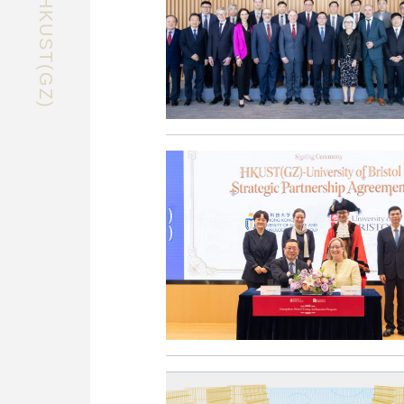
EXPLORE HKUST(GZ)