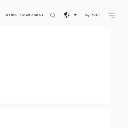
GLOBAL ENGAGEMENT
My Portal
Eng
繁體
简体