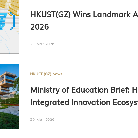
HKUST(GZ) Wins Landmark A
2026
21 Mar 2026
HKUST (GZ) News
Ministry of Education Brief: 
Integrated Innovation Ecosy
for Technology Transfer in G
20 Mar 2026