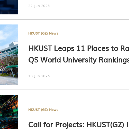
22 Jun 2026
HKUST (GZ) News
HKUST Leaps 11 Places to Ran
QS World University Ranking
18 Jun 2026
HKUST (GZ) News
Call for Projects: HKUST(GZ)