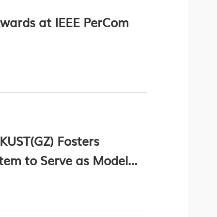
wards at IEEE PerCom
HKUST(GZ) Fosters
stem to Serve as Model
BA (Chinese Version Only)