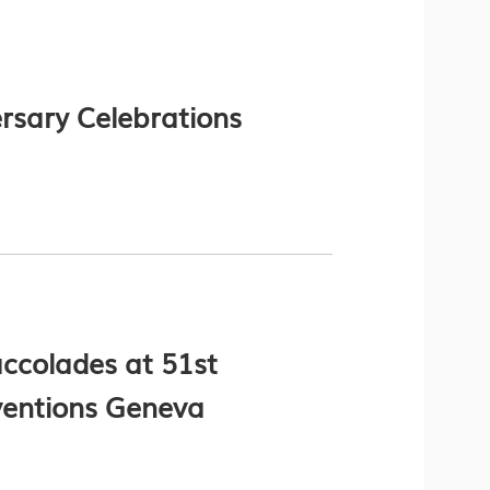
rsary Celebrations
ccolades at 51st
nventions Geneva