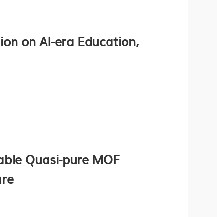
on on AI-era Education,
able Quasi-pure MOF
ure