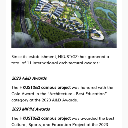
Since its establishment, HKUST(GZ) has garnered a
total of 11 international architectural awards:
2023 A&D Awards
The
HKUST(GZ) campus project
was honored with
the
Gold Award in the “Architecture - Best Education”
category at the 2023 A&D Awards.
2023 MIPIM Awards
The
HKUST(GZ) campus project
was awarded the Best
Cultural, Sports, and Education Project at the 2023