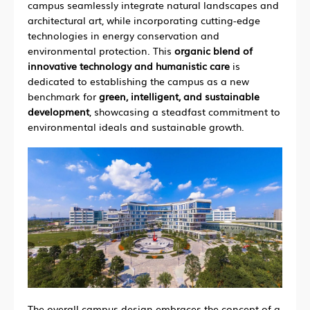
campus seamlessly integrate natural landscapes and
architectural art, while incorporating cutting-edge
technologies in energy conservation and
environmental protection. This
organic blend of
innovative technology and humanistic care
is
dedicated to establishing the campus as a new
benchmark for
green, intelligent, and sustainable
development
, showcasing a steadfast commitment to
environmental ideals and sustainable growth.
The overall campus design embraces the concept of a