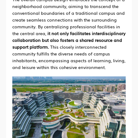
neighborhood community, aiming to transcend the
conventional boundaries of a traditional campus and
create seamless connections with the surrounding
community. By centralizing professional facilities in
the central area,
it not only facilitates interdisciplinary
collaboration but also fosters a shared resource and
support platform.
This closely interconnected
community fulfills the diverse needs of campus
inhabitants, encompassing aspects of learning, living,
and leisure within this cohesive environment.