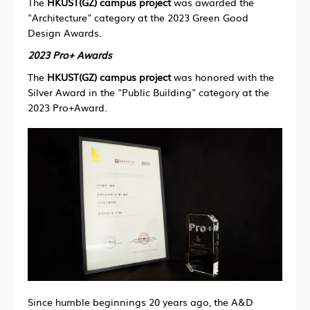
The
HKUST(GZ) campus project
was awarded the
"Architecture" category at the 2023 Green Good
Design Awards.
2023 Pro+ Awards
The
HKUST(GZ) campus project
was honored with the
Silver Award in the "Public Building" category at the
2023 Pro+Award.
Since humble beginnings 20 years ago, the A&D