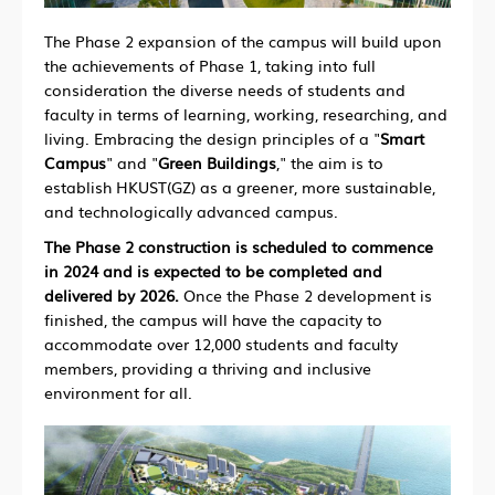
The Phase 2 expansion of the campus will build upon
the achievements of Phase 1, taking into full
consideration the diverse needs of students and
faculty in terms of learning, working, researching, and
living. Embracing the design principles of a "
Smart
Campus
" and "
Green Buildings
," the aim is to
establish HKUST(GZ) as a greener, more sustainable,
and technologically advanced campus.
The Phase 2 construction is scheduled to commence
in 2024 and is expected to be completed and
delivered by 2026.
Once the Phase 2 development is
finished, the campus will have the capacity to
accommodate over 12,000 students and faculty
members, providing a thriving and inclusive
environment for all.