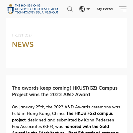
My Portal
Eng
繁體
HKUST (GZ)
NEWS
简体
The awards keep coming! HKUST(GZ) Campus
Project wins the 2023 A&D Award
On January 25th, the 2023 A&D Awards ceremony was
held in Hong Kong, China.
The HKUST(GZ) campus
project
, designed and submitted by Kohn Pedersen
Fox Associates (KPF), was
honored with the Gold
Award in the “Architecture - Best Education” category