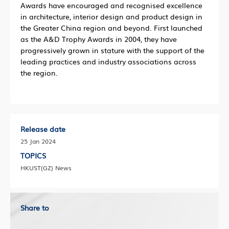
Awards have encouraged and recognised excellence
in architecture, interior design and product design in
the Greater China region and beyond. First launched
as the A&D Trophy Awards in 2004, they have
progressively grown in stature with the support of the
leading practices and industry associations across
the region.
Release date
25 Jan 2024
TOPICS
HKUST(GZ) News
Share to