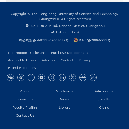
Copyright © The Hong Kong University of Science and Technology
(Guangzhou). All rights reserved
No.1 Du Xue Rd, Nansha District, Guangzhou
020-88331234
粤公网安备 44011502001012号
粤ICP备20065231号
Information Disclosure
Purchase Management
Accessible brows
Address
Contact
Privacy
Brand Guidelines
About
Academics
Admissions
Research
News
Join Us
Faculty Profiles
Library
Giving
Contact Us