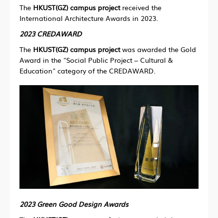
The
HKUST(GZ) campus project
received the
International Architecture Awards in 2023.
2023 CREDAWARD
The
HKUST(GZ) campus project
was awarded the Gold
Award in the "Social Public Project – Cultural &
Education" category of the CREDAWARD.
2023 Green Good Design Awards