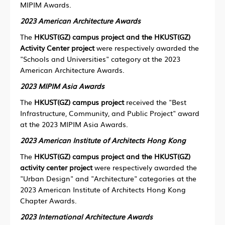
MIPIM Awards.
2023 American Architecture Awards
The
HKUST(GZ) campus project and the HKUST(GZ)
Activity Center project
were respectively awarded the
"Schools and Universities" category at the 2023
American Architecture Awards.
2023 MIPIM Asia Awards
The
HKUST(GZ) campus project
received the "Best
Infrastructure, Community, and Public Project" award
at the 2023 MIPIM Asia Awards.
2023
American Institute of Architects Hong Kong
The
HKUST(GZ) campus project and the HKUST(GZ)
activity center project
were respectively awarded the
"Urban Design" and "Architecture" categories at the
2023 American Institute of Architects Hong Kong
Chapter Awards.
2023 International Architecture Awards