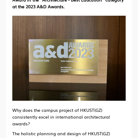
at the 2023 A&D Awards.
Why does the campus project of HKUST(GZ)
consistently excel in international architectural
awards?
The holistic planning and design of HKUST(GZ)