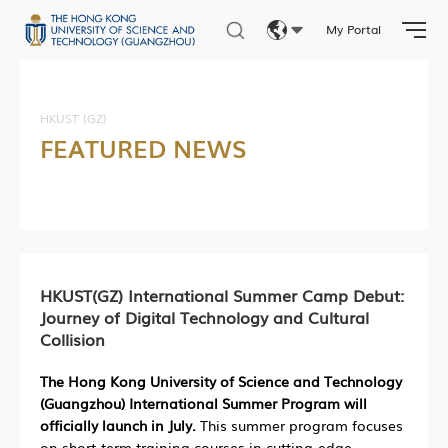
My Portal
Eng
繁體
HKUST (GZ)
FEATURED NEWS
简体
HKUST(GZ) International Summer Camp Debut:
Journey of Digital Technology and Cultural
Collision
The Hong Kong University of Science and Technology
(Guangzhou) International Summer Program will
officially launch in July.
This summer program focuses
on short-term training courses in cutting-edge