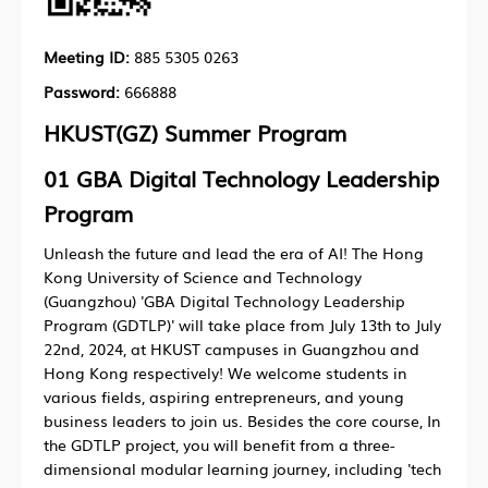
Meeting ID:
885 5305 0263
Password:
666888
HKUST(GZ) Summer Program
01
GBA Digital Technology Leadership
Program
Unleash the future and lead the era of AI! The Hong
Kong University of Science and Technology
(Guangzhou) 'GBA Digital Technology Leadership
Program (GDTLP)' will take place from July 13th to July
22nd, 2024, at HKUST campuses in Guangzhou and
Hong Kong respectively! We welcome students in
various fields, aspiring entrepreneurs, and young
business leaders to join us. Besides the core course, In
the GDTLP project, you will benefit from a three-
dimensional modular learning journey, including 'tech