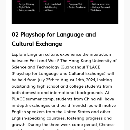
02
Playshop for Language and
Cultural Exchange
Explore Lingnan culture, experience the interaction
between East and West! The Hong Kong University of
Science and Technology (Guangzhou) 'PLACE
(Playshop for Language and Cultural Exchange)' will
be held from July 25th to August 14th, 2024, inviting
outstanding high school and college students from
both domestic and international backgrounds. At
PLACE summer camp, students from China will have
in-depth exchanges and build friendships with native
English speakers from the United States and other
English-speaking countries, fostering progress and
growth. During the three-week camp period, Chinese