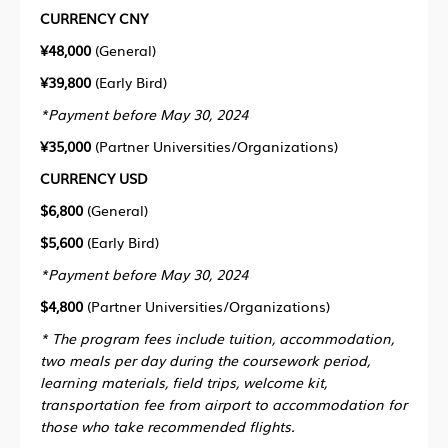
CURRENCY CNY
¥48,000
(General)
¥39,800
(Early Bird)
*
Payment before May 30, 2024
¥35,000
(Partner Universities/Organizations)
CURRENCY USD
$6,800
(General)
$5,600
(Early Bird)
*
Payment before May 30, 2024
$4,800
(Partner Universities/Organizations)
* The program fees include tuition, accommodation,
two meals per day during the coursework period,
learning materials, field trips, welcome kit,
transportation fee from airport to accommodation for
those who take recommended flights.