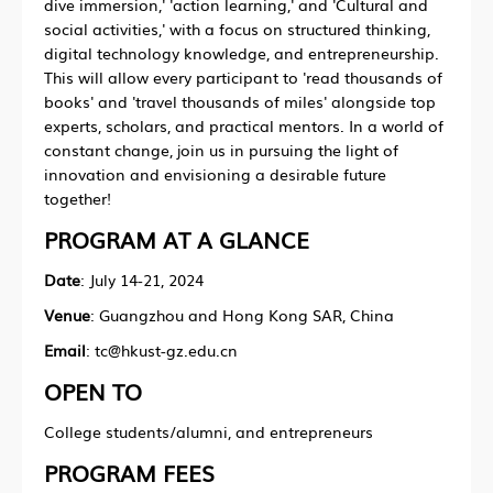
dive immersion,' 'action learning,' and 'Cultural and
social activities,' with a focus on structured thinking,
digital technology knowledge, and entrepreneurship.
This will allow every participant to 'read thousands of
books' and 'travel thousands of miles' alongside top
experts, scholars, and practical mentors. In a world of
constant change, join us in pursuing the light of
innovation and envisioning a desirable future
together!
PROGRAM AT A GLANCE
Date
: July 14-21, 2024
Venue
: Guangzhou and Hong Kong SAR, China
Email
: tc@hkust-gz.edu.cn
OPEN TO
College students/alumni, and entrepreneurs
PROGRAM FEES