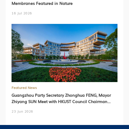
Membranes Featured in Nature
16 Jul 2026
Featured News
Guangzhou Party Secretary Zhonghua FENG, Mayor
Zhiyang SUN Meet with HKUST Council Chairman
Harry SHUM, HKUST President Prof. Nancy IP,
23 Jun 2026
HKUST(GZ) President Prof. Lionel NI (Chinese Version
Only)