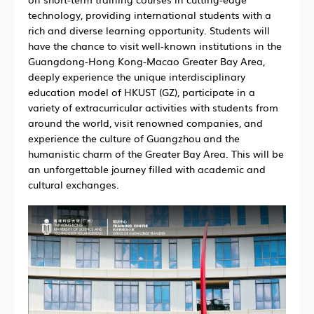
technology, providing international students with a
rich and diverse learning opportunity. Students will
have the chance to visit well-known institutions in the
Guangdong-Hong Kong-Macao Greater Bay Area,
deeply experience the unique interdisciplinary
education model of HKUST (GZ), participate in a
variety of extracurricular activities with students from
around the world, visit renowned companies, and
experience the culture of Guangzhou and the
humanistic charm of the Greater Bay Area. This will be
an unforgettable journey filled with academic and
cultural exchanges.