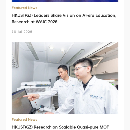
Featured News
HKUST(GZ) Leaders Share Vision on AI-era Education,
Research at WAIC 2026
18 Jul 2026
Featured News
HKUST(GZ) Research on Scalable Quasi-pure MOF