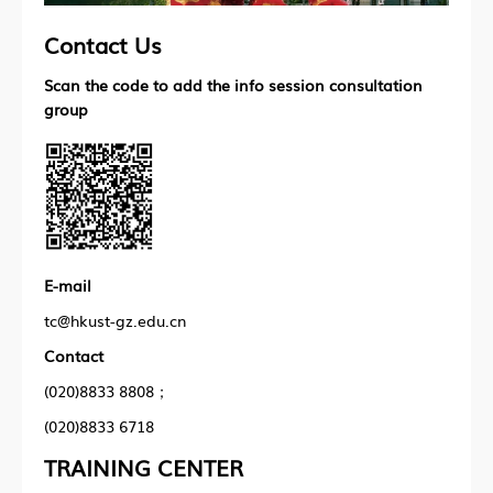
Contact Us
Scan the code to add the info session consultation
group
E-mail
tc@hkust-gz.edu.cn
Contact
(020)8833 8808；
(020)8833 6718
TRAINING CENTER