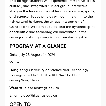
and foreign students will experience immersive, cross-
cultural, and integrated subject group interactive
study in the four modules of language, culture, sports,
and science. Together, they will gain insight into the
rich cultural heritage, the unique integration of
Chinese and Western cultures, and the dynamic spirit
of scientific and technological innovation in the
Guangdong-Hong Kong-Macao Greater Bay Area.
PROGRAM AT A GLANCE
Date
: July 25-August 14,2024
Venue
:
Hong Kong University of Science and Technology
(Guangzhou), No.1 Du Xue RD, NanSha District,
GuangZhou, China
Website
: place.hkust-gz.edu.cn
Email
: place@hkust-gz.edu.cn
OPEN TO