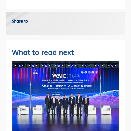
Share to
What to read next