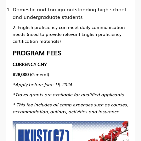
Domestic and foreign outstanding high school
and undergraduate students
2. English proficiency can meet daily communication
needs (need to provide relevant English proficiency
certification materials)
PROGRAM FEES
CURRENCY CNY
¥28,000
(General)
*Apply before June 15, 2024
*Travel grants are available for qualified applicants.
* This fee includes all camp expenses such as courses,
accommodation, outings, activities and insurance.