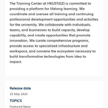
The Training Center at HKUST(GZ) is committed to
providing a platform for lifelong learning. We
coordinate and oversee all training and continuing
professional development opportunities and activities
for the university. We collaborate with individuals,
teams, and businesses to build capacity, develop
capability, and create opportunities that promote
innovation. We curate comprehensive programs,
provide access to specialized infrastructure and
workspace, and convene the ecosystem necessary to
build transformative technologies from idea to
impact.
Release date
23 May 2024
TOPICS
Featured News