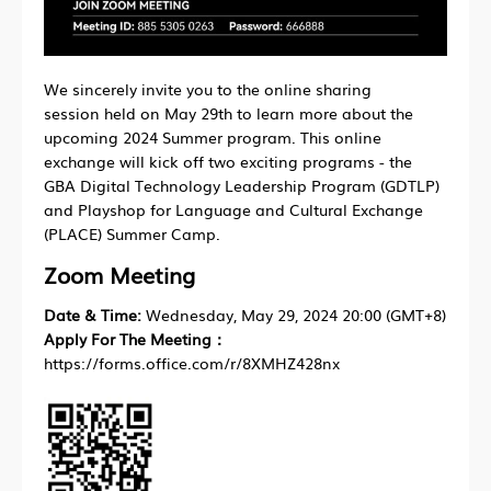
We sincerely invite you to the online sharing
session held on May 29th to learn more about the
upcoming 2024 Summer program. This online
exchange will kick off two exciting programs - the
GBA Digital Technology Leadership Program (GDTLP)
and Playshop for Language and Cultural Exchange
(PLACE) Summer Camp.
Zoom Meeting
Date & Time:
Wednesday, May 29, 2024 20:00 (GMT+8)
Apply For The Meeting：
https://forms.office.com/r/8XMHZ428nx