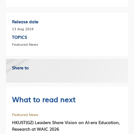
Release date
13 Aug 2024
TOPICS
Featured News
Share to
What to read next
Featured News
HKUST(GZ) Leaders Share Vision on AI-era Education,
Research at WAIC 2026