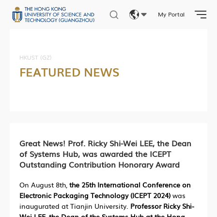
My Portal
Eng
繁體
HKUST (GZ)
FEATURED NEWS
简体
Great News! Prof. Ricky Shi-Wei LEE, the Dean
of Systems Hub, was awarded the ICEPT
Outstanding Contribution Honorary Award
On August 8th,
the 25th International Conference on
Electronic Packaging Technology (ICEPT 2024)
was
inaugurated at Tianjin University.
Professor Ricky Shi-
Wei LEE, the Dean of the Systems Hub at the Hong