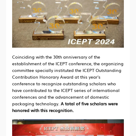
Coinciding with the 30th anniversary of the
establishment of the ICEPT conference, the organizing
committee specially instituted the ICEPT Outstanding
Contribution Honorary Award at this year's
conference to recognize outstanding scholars who
have contributed to the ICEPT series of international
conferences and the advancement of domestic
packaging technology.
A total of five scholars were
honored with this recognition.