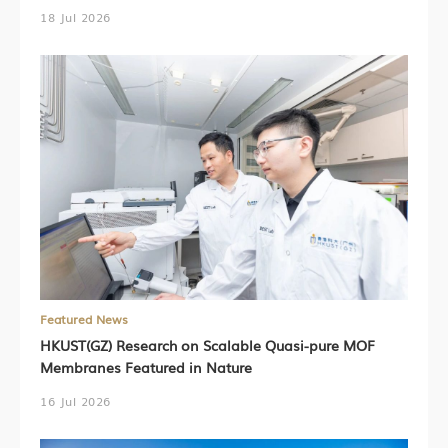
18 Jul 2026
Featured News
HKUST(GZ) Research on Scalable Quasi-pure MOF
Membranes Featured in Nature
16 Jul 2026