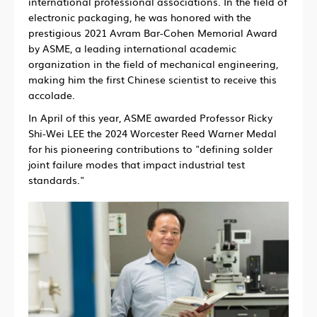
international professional associations. In the field of
electronic packaging, he was honored with the
prestigious 2021 Avram Bar-Cohen Memorial Award
by ASME, a leading international academic
organization in the field of mechanical engineering,
making him the first Chinese scientist to receive this
accolade.
In April of this year, ASME awarded Professor Ricky
Shi-Wei LEE the 2024 Worcester Reed Warner Medal
for his pioneering contributions to "defining solder
joint failure modes that impact industrial test
standards."