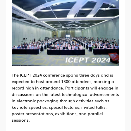
The ICEPT 2024 conference spans three days and is
expected to host around 1300 attendees, marking a
record high in attendance. Participants will engage in
discussions on the latest technological advancements
in electronic packaging through activities such as
keynote speeches, special lectures, invited talks,
poster presentations, exhibitions, and parallel
sessions.