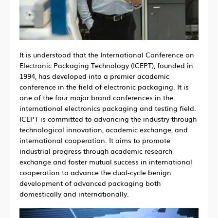
It is understood that the International Conference on
Electronic Packaging Technology (ICEPT), founded in
1994, has developed into a premier academic
conference in the field of electronic packaging. It is
one of the four major brand conferences in the
international electronics packaging and testing field.
ICEPT is committed to advancing the industry through
technological innovation, academic exchange, and
international cooperation. It aims to promote
industrial progress through academic research
exchange and foster mutual success in international
cooperation to advance the dual-cycle benign
development of advanced packaging both
domestically and internationally.