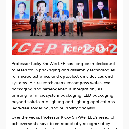
Professor Ricky Shi-Wei LEE has long been dedicated
to research in packaging and assembly technologies
for microelectronics and optoelectronic devices and
systems. His research areas encompass wafer-level
packaging and heterogeneous integration, 3D
printing for microsystem packaging, LED packaging
beyond solid-state lighting and lighting applications,
lead-free soldering, and reliability analysis.
Over the years, Professor Ricky Shi-Wei LEE's research
achievements have been repeatedly recognized by