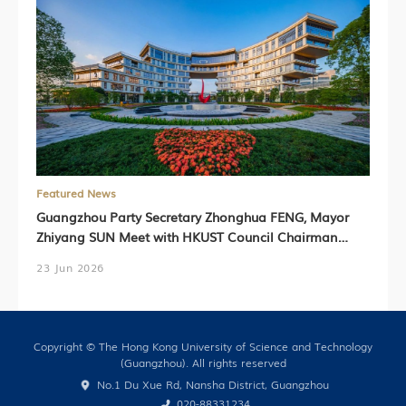
Featured News
Guangzhou Party Secretary Zhonghua FENG, Mayor
Zhiyang SUN Meet with HKUST Council Chairman
Harry SHUM, HKUST President Prof. Nancy IP,
23 Jun 2026
HKUST(GZ) President Prof. Lionel NI (Chinese Version
Only)
Copyright © The Hong Kong University of Science and Technology
(Guangzhou). All rights reserved
No.1 Du Xue Rd, Nansha District, Guangzhou
020-88331234