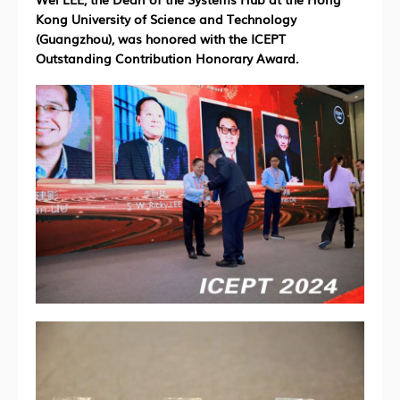
Kong University of Science and Technology
(Guangzhou), was honored with the ICEPT
Outstanding Contribution Honorary Award.