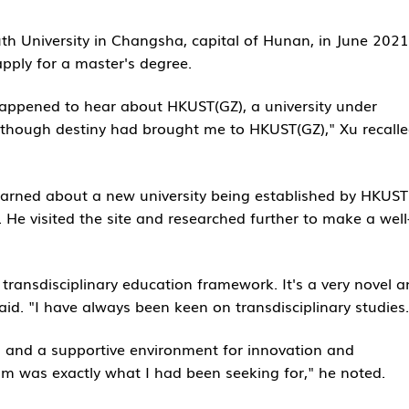
th University in Changsha, capital of Hunan, in June 2021
pply for a master's degree.
happened to hear about HKUST(GZ), a university under
as though destiny had brought me to HKUST(GZ)," Xu recalle
earned about a new university being established by HKUST
 He visited the site and researched further to make a well
ransdisciplinary education framework. It's a very novel 
aid. "I have always been keen on transdisciplinary studies.
ng and a supportive environment for innovation and
m was exactly what I had been seeking for," he noted.