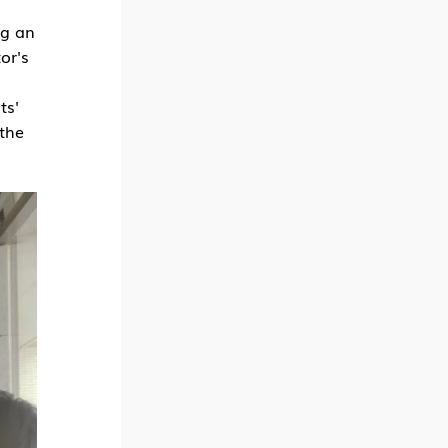
ng an
or's
ts'
 the