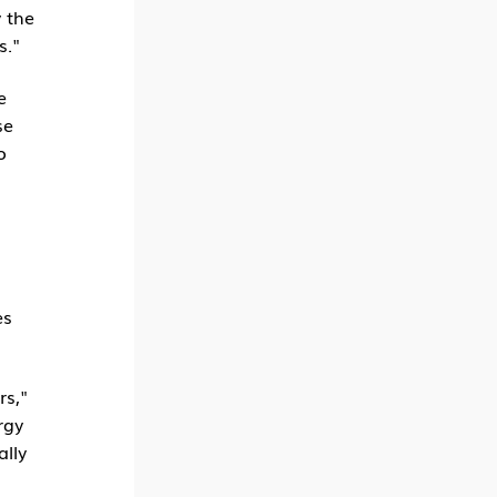
 the
s."
e
se
o
es
rs,"
rgy
ally