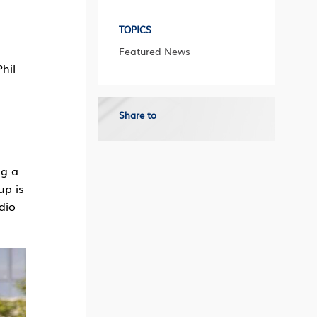
TOPICS
Featured News
hil
Share to
ng a
up is
dio