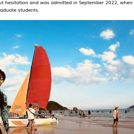
ut hesitation and was admitted in September 2022, when
aduate students.