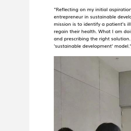
"Reflecting on my initial aspirati
entrepreneur in sustainable devel
mission is to identify a patient's 
regain their health. What I am doin
and prescribing the right solution.
'sustainable development' model.