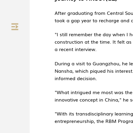
After graduating from Central Sou
took a gap year to recharge and a
"I still remember the day when I 
construction at the time. It felt 
a recent interview.
During a visit to Guangzhou, he l
Nansha, which piqued his interest.
informed decision.
"What intrigued me most was the t
innovative concept in China," he s
"With its transdisciplinary learni
entrepreneurship, the RBM Progra