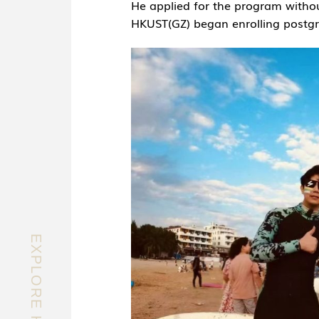
He applied for the program witho
HKUST(GZ) began enrolling postgr