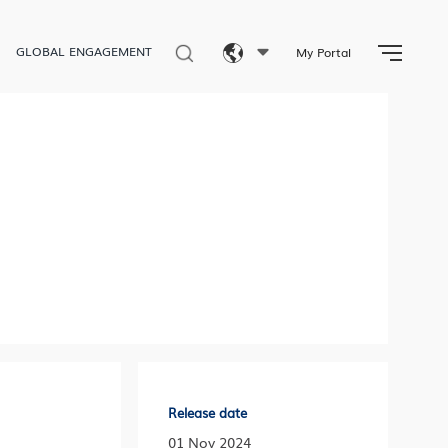
GLOBAL ENGAGEMENT
My Portal
Eng
繁體
简体
Release date
01 Nov 2024