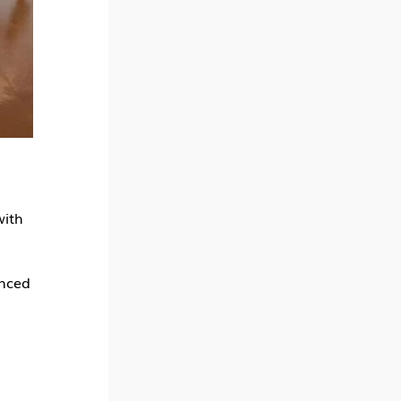
with
anced
s