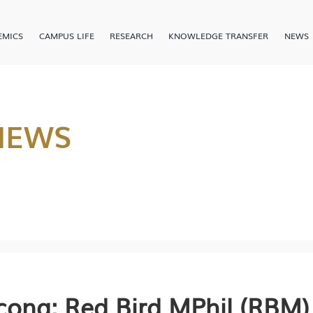
EMICS
CAMPUS LIFE
RESEARCH
KNOWLEDGE TRANSFER
NEWS
NEWS
cong: Red Bird MPhil (RBM)