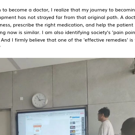
on to become a doctor, I realize that my journey to becomi
opment has not strayed far from that original path. A doct
illness, prescribe the right medication, and help the patient
g now is similar. I am also identifying society's 'pain poin
 And I firmly believe that one of the 'effective remedies' is
"