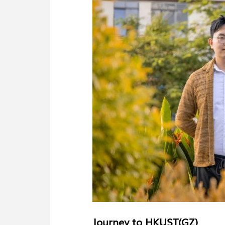
Journey to HKUST(GZ)