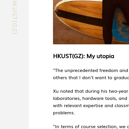
EXPLORE HKUST(GZ)
HKUST(GZ): My utopia
"The unprecedented freedom and in
others that I don't want to gradua
Xu noted that during his two-yea
laboratories, hardware tools, and 
with relevant expertise and class
problems.
"In terms of course selection, we