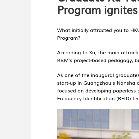
Program ignites
What initially attracted you to H
nology
Program?
According to Xu, the main attracti
RBM's project-based pedagogy, but
As one of the inaugural graduate
start-up in Guangzhou's Nansha dis
focused on developing paperless g
Frequency Identification (RFID) te