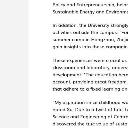
Policy and Entrepreneurship, belo
Sustainable Energy and Environme
In addition, the University stron
activities outside the campus. "F
summer camp in Hangzhou, Zhejiang
gain insights into these companie
These experiences were crucial as 
classroom and laboratory, unders
development. "The education here
account, providing great freedom. I 
that adhere to a fixed learning a
"My aspiration since childhood w
noted Xu. Due to a twist of fate,
Science and Engineering at Central
discovered the true value of sust