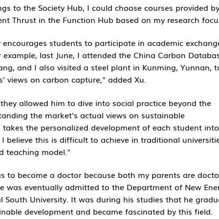
ngs to the Society Hub, I could choose courses provided by
nt Thrust in the Function Hub based on my research focu
gly encourages students to participate in academic exchang
or example, last June, I attended the China Carbon Databa
, and I also visited a steel plant in Kunming, Yunnan, t
s' views on carbon capture," added Xu.
they allowed him to dive into social practice beyond the
tanding the market's actual views on sustainable
 takes the personalized development of each student into
believe this is difficult to achieve in traditional universiti
nd teaching model."
as to become a doctor because both my parents are docto
 he was eventually admitted to the Department of New Ene
 South University. It was during his studies that he gradu
ainable development and became fascinated by this field.