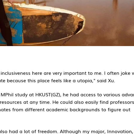
clusiveness here are very important to me. I often joke 
te because this place feels like a utopia," said Xu.
r MPhil study at HKUST(GZ), he had access to various adv
resources at any time. He could also easily find professor
mates from different academic backgrounds to figure out
 also had a lot of freedom. Although my major, Innovation,