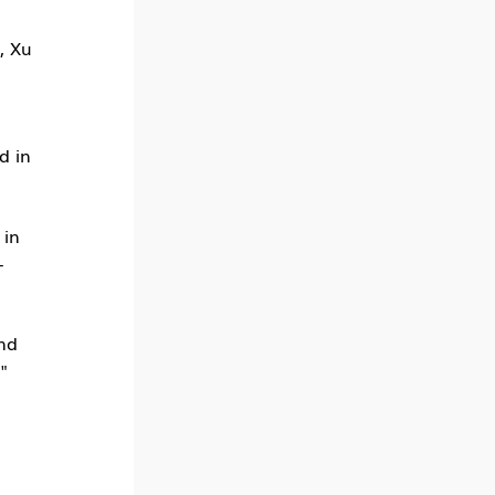
, Xu
d in
 in
-
and
"