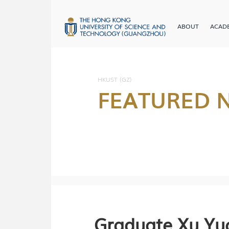
ABOUT
ACAD
HKUST (GZ)
FEATURED 
Graduate Xu Yu