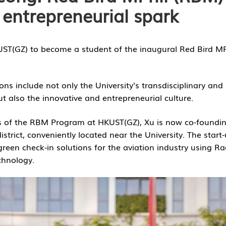
 entrepreneurial spark
KUST(GZ) to become a student of the inaugural Red Bird MP
ons include not only the University's transdisciplinary and
 also the innovative and entrepreneurial culture.
s of the RBM Program at HKUST(GZ), Xu is now co-foundi
trict, conveniently located near the University. The start-
reen check-in solutions for the aviation industry using Ra
chnology.