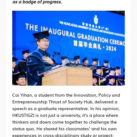
as a badge of progress.
Cai Yihan, a student from the Innovation, Policy and
Entrepreneurship Thrust of Society Hub, delivered a
speech as a graduate representative. In his opinion,
HKUST(GZ) is not just a university, it's a place where
thinkers and doers come together to challenge the
status quo. He shared his classmates’ and his own
experiences in cross-disciplinary study or project-