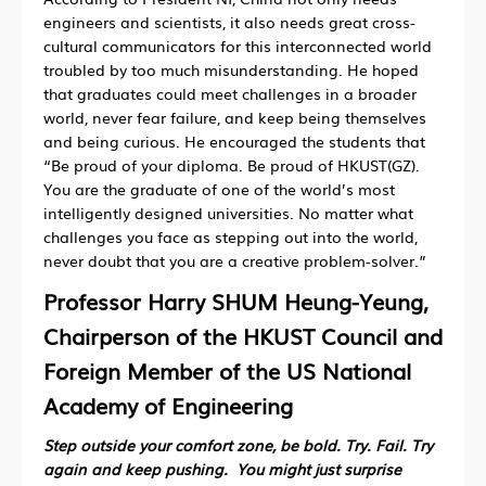
engineers and scientists, it also needs great cross-
cultural communicators for this interconnected world
troubled by too much misunderstanding. He hoped
that graduates could meet challenges in a broader
world, never fear failure, and keep being themselves
and being curious. He encouraged the students that
“Be proud of your diploma. Be proud of HKUST(GZ).
You are the graduate of one of the world’s most
intelligently designed universities. No matter what
challenges you face as stepping out into the world,
never doubt that you are a creative problem-solver.”
Professor Harry SHUM Heung-Yeung,
Chairperson of the HKUST Council and
Foreign Member of the US National
Academy of Engineering
Step outside your comfort zone, be bold. Try. Fail. Try
again and keep pushing. You might just surprise