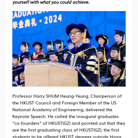
yourself with what you could achieve.
Professor Harry SHUM Heung-Yeung, Chairperson of
the HKUST Council and Foreign Member of the US
National Academy of Engineering, delivered the
Keynote Speech. He called the inaugural graduates
“co-founders” of HKUST(GZ) and pointed out that they
are the first graduating class of HKUST(GZ), the first
students to be offered HKUST degrees outside Hong