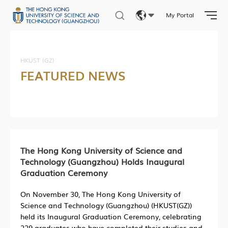
My Portal
Eng
繁體
HKUST (GZ)
FEATURED NEWS
简体
The Hong Kong University of Science and
Technology (Guangzhou) Holds Inaugural
Graduation Ceremony
On November 30, The Hong Kong University of
Science and Technology (Guangzhou) (HKUST(GZ))
held its Inaugural Graduation Ceremony, celebrating
229 graduates who have completed their studies and