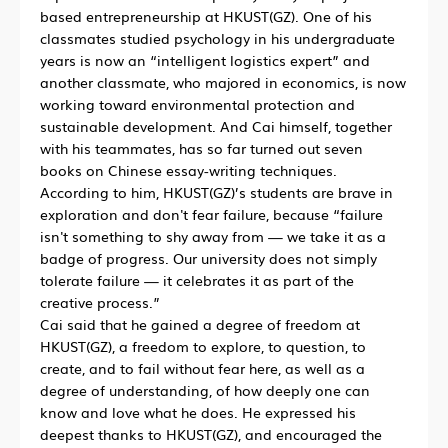
based entrepreneurship at HKUST(GZ). One of his
classmates studied psychology in his undergraduate
years is now an “intelligent logistics expert” and
another classmate, who majored in economics, is now
working toward environmental protection and
sustainable development. And Cai himself, together
with his teammates, has so far turned out seven
books on Chinese essay-writing techniques.
According to him, HKUST(GZ)’s students are brave in
exploration and don't fear failure, because “failure
isn't something to shy away from — we take it as a
badge of progress. Our university does not simply
tolerate failure — it celebrates it as part of the
creative process.”
Cai said that he gained a degree of freedom at
HKUST(GZ), a freedom to explore, to question, to
create, and to fail without fear here, as well as a
degree of understanding, of how deeply one can
know and love what he does. He expressed his
deepest thanks to HKUST(GZ), and encouraged the