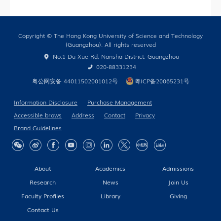
Only)
Copyright © The Hong Kong University of Science and Technology
(Guangzhou). All rights reserved
No.1 Du Xue Rd, Nansha District, Guangzhou
020-88331234
粤公网安备 44011502001012号
粤ICP备20065231号
Information Disclosure
Purchase Management
Accessible brows
Address
Contact
Privacy
Brand Guidelines
About
Academics
Admissions
Research
News
Join Us
Faculty Profiles
Library
Giving
Contact Us