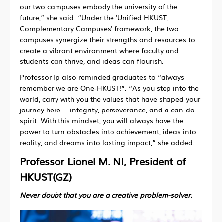
our two campuses embody the university of the
future,” she said. “Under the 'Unified HKUST,
Complementary Campuses' framework, the two
campuses synergize their strengths and resources to
create a vibrant environment where faculty and
students can thrive, and ideas can flourish.
Professor Ip also reminded graduates to “always
remember we are One-HKUST!”. “As you step into the
world, carry with you the values that have shaped your
journey here— integrity, perseverance, and a can-do
spirit. With this mindset, you will always have the
power to turn obstacles into achievement, ideas into
reality, and dreams into lasting impact,” she added.
Professor Lionel M. NI, President of
HKUST(GZ)
Never doubt that you are a creative problem-solver.