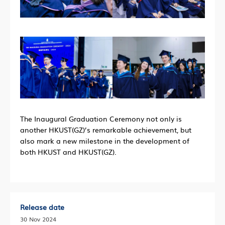
The Inaugural Graduation Ceremony not only is
another HKUST(GZ)’s remarkable achievement, but
also mark a new milestone in the development of
both HKUST and HKUST(GZ).
Release date
30 Nov 2024