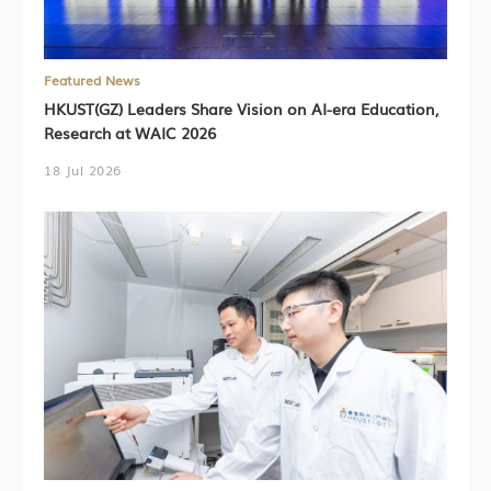
Featured News
HKUST(GZ) Leaders Share Vision on AI-era Education,
Research at WAIC 2026
18 Jul 2026