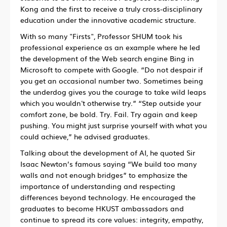
Kong and the first to receive a truly cross-disciplinary
education under the innovative academic structure.
With so many "Firsts", Professor SHUM took his
professional experience as an example where he led
the development of the Web search engine Bing in
Microsoft to compete with Google. “Do not despair if
you get an occasional number two. Sometimes being
the underdog gives you the courage to take wild leaps
which you wouldn't otherwise try.”
“
Step outside your
comfort zone, be bold. Try. Fail. Try again and keep
pushing. You might just surprise yourself with what you
could achieve,” he advised graduates.
Talking about the development of AI, he quoted Sir
Isaac Newton’s famous saying “We build too many
walls and not enough bridges” to emphasize the
importance of understanding and respecting
differences beyond technology. He encouraged the
graduates to become HKUST ambassadors and
continue to spread its core values: integrity, empathy,