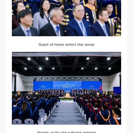
Guest of honor enters the venue
Stands up for the national anthem