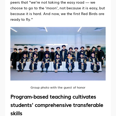
peers that “we’re not taking the easy road — we
choose to go to the ‘moon’, not because it is easy, but
because it is hard. And now, we the first Red Birds are
ready to fly.”
Group photo with the guest of honor
Program-based teaching cultivates
students' comprehensive transferable
skills