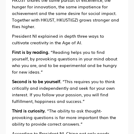
HKUST shares the same pursuit of excellence, the
hunger for innovation, the same impatience for
achievement and the same desire for social impact.
Together with HKUST, HKUST(GZ) grows stronger and
flies higher.
President NI explained in depth three ways to
cultivate creativity in the Age of AI.
First is by reading.
“Reading helps you to find
yourself, by provoking questions in your mind about
who you are, and to be experimental and be hungry
for new ideas.”
Second is to be yourself.
“This requires you to think
critically and independently and seek for your own
interest. If you follow your passion, you will find
fulfillment, happiness and success.”
Third is curiosity.
“The ability to ask thought-
provoking questions is far more important than the
ability to provide correct answers.”
According to President NI, China not only needs