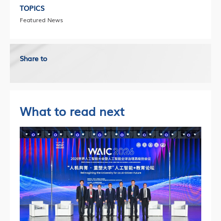
TOPICS
Featured News
Share to
What to read next