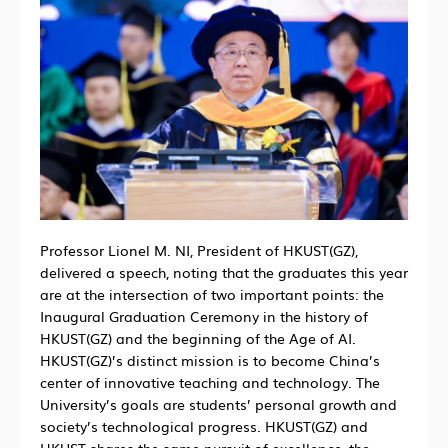
Professor Lionel M. NI, President of HKUST(GZ),
delivered a speech, noting that the graduates this year
are at the intersection of two important points: the
Inaugural Graduation Ceremony in the history of
HKUST(GZ) and the beginning of the Age of AI.
HKUST(GZ)’s distinct mission is to become China’s
center of innovative teaching and technology. The
University’s goals are students’ personal growth and
society’s technological progress. HKUST(GZ) and