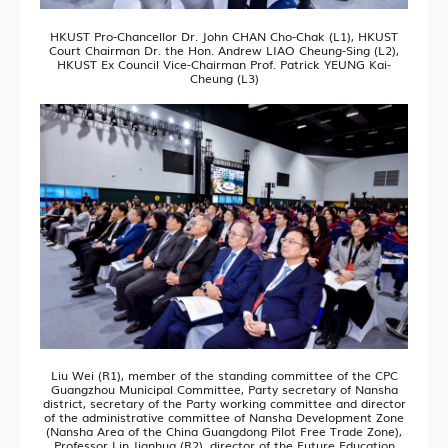
HKUST Pro-Chancellor Dr. John CHAN Cho-Chak (L1), HKUST
Court Chairman Dr. the Hon. Andrew LIAO Cheung-Sing (L2),
HKUST Ex Council Vice-Chairman Prof. Patrick YEUNG Kai-
Cheung (L3)
Liu Wei (R1), member of the standing committee of the CPC
Guangzhou Municipal Committee, Party secretary of Nansha
district, secretary of the Party working committee and director
of the administrative committee of Nansha Development Zone
(Nansha Area of the China Guangdong Pilot Free Trade Zone),
Professor Lin Jianhua (R2), director of the Future Education