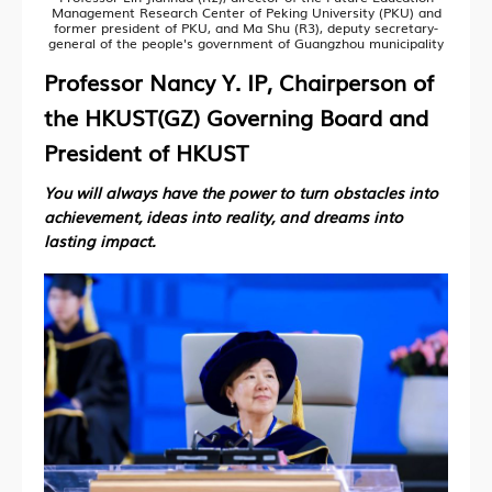
Management Research Center of Peking University (PKU) and
former president of PKU, and Ma Shu (R3), deputy secretary-
general of the people's government of Guangzhou municipality
Professor Nancy Y. IP, Chairperson of
the HKUST(GZ) Governing Board and
President of HKUST
You will always have the power to turn obstacles into
achievement, ideas into reality, and dreams into
lasting impact.