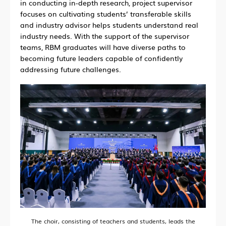
in conducting in-depth research, project supervisor
focuses on cultivating students’ transferable skills
and industry advisor helps students understand real
industry needs. With the support of the supervisor
teams, RBM graduates will have diverse paths to
becoming future leaders capable of confidently
addressing future challenges.
The choir, consisting of teachers and students, leads the