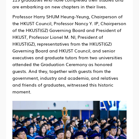
are embarking on new chapters in their lives.
Professor Harry SHUM Heung-Yeung, Chairperson of
the HKUST Council, Professor Nancy Y. IP, Chairperson
of the HKUST(GZ) Governing Board and President of
HKUST, Professor Lionel M. NI, President of
HKUST(GZ), representatives from the HKUST(GZ)
Governing Board and HKUST Council, and senior
executives and graduate tutors from two universities
attended the Graduation Ceremony as honored
guests. And they, together with guests from the
government, industry and academia, and relatives
and friends of graduates, witnessed this historic
moment.