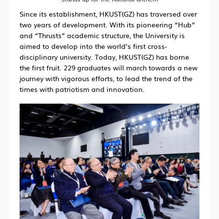
Since its establishment, HKUST(GZ) has traversed over
two years of development. With its pioneering “Hub”
and “Thrusts” academic structure, the University is
aimed to develop into the world’s first cross-
disciplinary university. Today, HKUST(GZ) has borne
the first fruit. 229 graduates will march towards a new
journey with vigorous efforts, to lead the trend of the
times with patriotism and innovation.