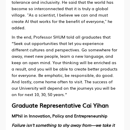
tolerance and inclusivity. He said that the world has
become so interconnected that it is truly a global
village. "As a scientist, I believe we can and must
create AI that works for the benefit of everyone," he
added.
In the end, Professor SHUM told all graduates that
“Seek out opportunities that let you experience
different cultures and perspectives. Go somewhere far
away, meet new people, learn a new language, and
keep an open mind. Your thinking will be enriched as
a result, and you will be able to create better products
for everyone. Be emphatic, be responsible, do good.
And lastly, come home often to visit. The success of
our University will depend on the journeys you will be
on for next 10, 30, 50 years.”
Graduate Representative Cai Yihan
MPhil in Innovation, Policy and Entrepreneurship
Failure isn't something to shy away from—we take it