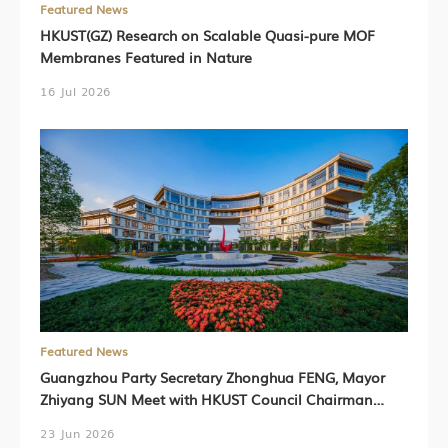
Featured News
HKUST(GZ) Research on Scalable Quasi-pure MOF
Membranes Featured in Nature
16 Jul 2026
Featured News
Guangzhou Party Secretary Zhonghua FENG, Mayor
Zhiyang SUN Meet with HKUST Council Chairman
Harry SHUM, HKUST President Prof. Nancy IP,
23 Jun 2026
HKUST(GZ) President Prof. Lionel NI (Chinese Version