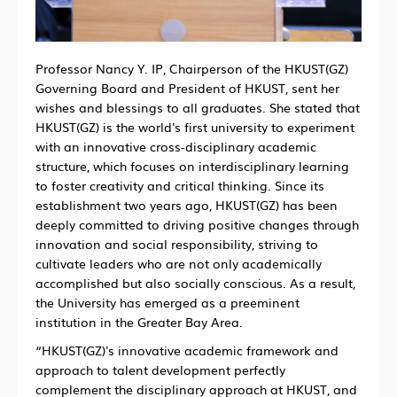
Professor Nancy Y. IP, Chairperson of the HKUST(GZ)
Governing Board and President of HKUST, sent her
wishes and blessings to all graduates. She stated that
HKUST(GZ) is the world's first university to experiment
with an innovative cross-disciplinary academic
structure, which focuses on interdisciplinary learning
to foster creativity and critical thinking. Since its
establishment two years ago, HKUST(GZ) has been
deeply committed to driving positive changes through
innovation and social responsibility, striving to
cultivate leaders who are not only academically
accomplished but also socially conscious. As a result,
the University has emerged as a preeminent
institution in the Greater Bay Area.
“HKUST(GZ)'s innovative academic framework and
approach to talent development perfectly
complement the disciplinary approach at HKUST, and