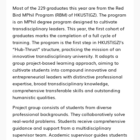
Most of the 229 graduates this year are from the Red
Bird MPhil Program (RBM) of HKUST(GZ). The program
is an MPhil degree program designed to cultivate
transdisciplinary leaders. This year, the first cohort of
graduates marks the completion of a full cycle of
training. The program is the first step in HKUST(GZ)’s
“Hub-Thrust” structure, practicing the mission of an
innovative transdisciplinary university. It adopts a
group project-based learning approach, aiming to
cultivate students into compound innovative and
entrepreneurial leaders with distinctive professional
expertise, broad transdisciplinary knowledge,
comprehensive transferable skills and outstanding
humanistic qualities.
Project group consists of students from diverse
professional backgrounds. They collaboratively solve
real-world problems. Students receive comprehensive
guidance and support from a multidisciplinary
supervisor team. Academic supervisor guides students