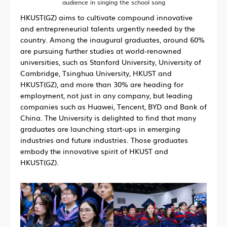
audience in singing the school song
HKUST(GZ) aims to cultivate compound innovative
and entrepreneurial talents urgently needed by the
country. Among the inaugural graduates, around 60%
are pursuing further studies at world-renowned
universities, such as Stanford University, University of
Cambridge, Tsinghua University, HKUST and
HKUST(GZ), and more than 30% are heading for
employment, not just in any company, but leading
companies such as Huawei, Tencent, BYD and Bank of
China. The University is delighted to find that many
graduates are launching start-ups in emerging
industries and future industries. Those graduates
embody the innovative spirit of HKUST and
HKUST(GZ).