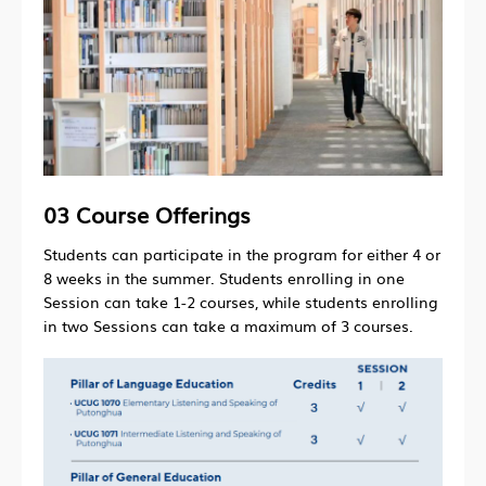
03 Course Offerings
Students can participate in the program for either 4 or
8 weeks in the summer. Students enrolling in one
Session can take 1-2 courses, while students enrolling
in two Sessions can take a maximum of 3 courses.