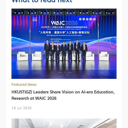
Featured News
HKUST(GZ) Leaders Share Vision on AI-era Education,
Research at WAIC 2026
18 Jul 2026