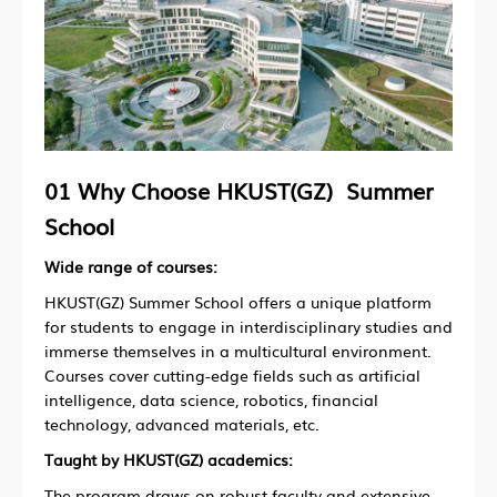
01 Why Choose HKUST(GZ) Summer
School
Wide range of courses:
HKUST(GZ) Summer School offers a unique platform
for students to engage in interdisciplinary studies and
immerse themselves in a multicultural environment.
Courses cover cutting-edge fields such as artificial
intelligence, data science, robotics, financial
technology, advanced materials, etc.
Taught by HKUST(GZ) academics:
The program draws on robust faculty and extensive