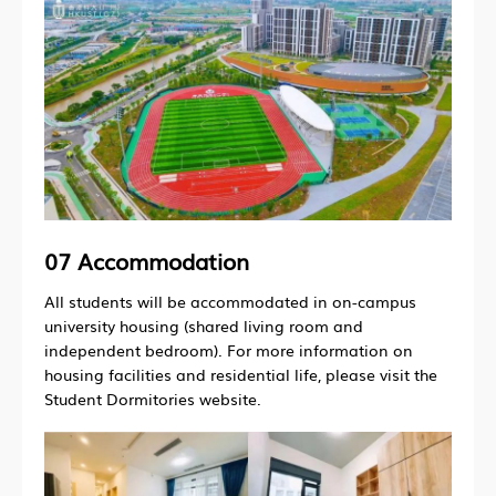
07 Accommodation
All students will be accommodated in on-campus
university housing (shared living room and
independent bedroom). For more information on
housing facilities and residential life, please visit the
Student Dormitories website.