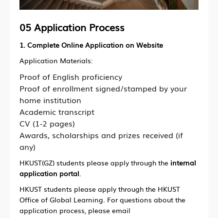
05 Application Process
1. Complete Online Application on Website
Application Materials:
Proof of English proficiency
Proof of enrollment signed/stamped by your
home institution
Academic transcript
CV (1-2 pages)
Awards, scholarships and prizes received (if
any)
HKUST(GZ) students please apply through the
internal
application portal
.
HKUST students please apply through the HKUST
Office of Global Learning. For questions about the
application process, please email