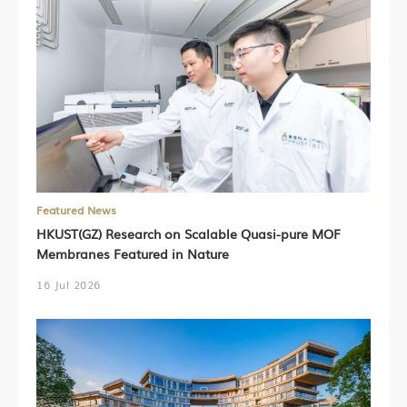
Featured News
HKUST(GZ) Research on Scalable Quasi-pure MOF
Membranes Featured in Nature
16 Jul 2026