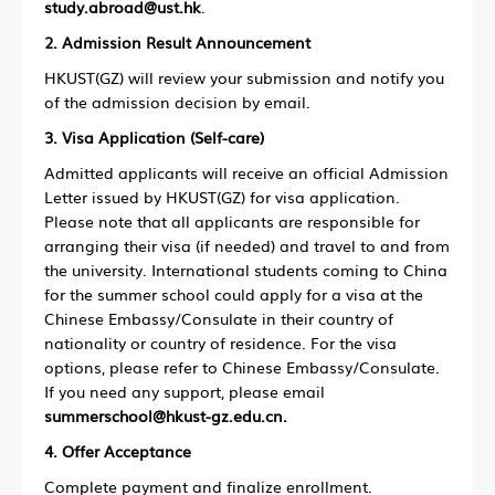
study.abroad@ust.hk
.
2. Admission Result Announcement
HKUST(GZ) will review your submission and notify you
of the admission decision by email.
3. Visa Application (Self-care)
Admitted applicants will receive an official Admission
Letter issued by HKUST(GZ) for visa application.
Please note that all applicants are responsible for
arranging their visa (if needed) and travel to and from
the university. International students coming to China
for the summer school could apply for a visa at the
Chinese Embassy/Consulate in their country of
nationality or country of residence. For the visa
options, please refer to Chinese Embassy/Consulate.
If you need any support, please email
summerschool@hkust-gz.edu.cn.
4. Offer Acceptance
Complete payment and finalize enrollment.