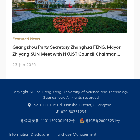
Featured News
Guangzhou Party Secretary Zhonghua FENG, Mayor
Zhiyang SUN Meet with HKUST Council Chairman
Harry SHUM, HKUST President Prof. Nancy IP,
23 Jun 2026
HKUST(GZ) President Prof. Lionel NI (Chinese Version
Only)
Copyright © The Hong Kong University of Science and Technology
(Guangzhou). All rights reserved
No.1 Du Xue Rd, Nansha District, Guangzhou
020-88331234
粤公网安备 44011502001012号
粤ICP备20065231号
Information Disclosure
Purchase Management