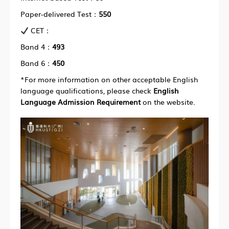
Paper-delivered Test：
550
CET：
Band 4：
493
Band 6：
450
*For more information on other acceptable English
language qualifications, please check
English
Language Admission Requirement
on the website.