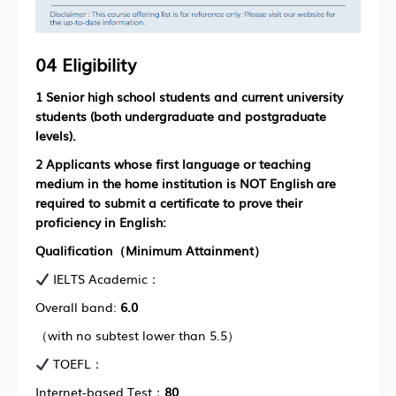
04 Eligibility
1
Senior high school students and current university
students (both undergraduate and postgraduate
levels).
2 Applicants whose first language or teaching
medium in the home institution is NOT English are
required to submit a certificate to prove their
proficiency in English:
Qualification（Minimum Attainment）
IELTS Academic：
Overall band:
6.0
（with no subtest lower than 5.5）
TOEFL：
Internet-based Test：
80