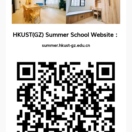
HKUST(GZ) Summer School Website：
summer.hkust-gz.edu.cn