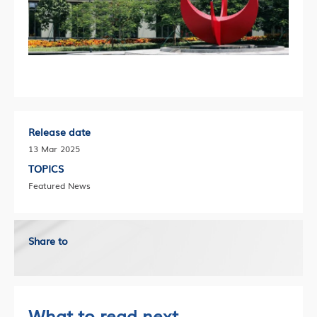
Release date
13 Mar 2025
TOPICS
Featured News
Share to
What to read next