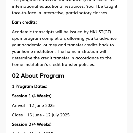
international educational resources. You'll be taught
face-to-face in interactive, participatory classes.
Earn credits:
Academic transcripts will be issued by HKUST(GZ)
upon program completion, allowing you to advance
your academic journey and transfer credits back to
your home institution. The home institution will
determine the credit transfer in accordance to the
home institution’s credit transfer policies.
02 About Program
1
Program Dates:
Session 1 (4 Weeks)
Arrival：12 June 2025
Class：16 June - 12 July 2025
Session 2 (4 Weeks)