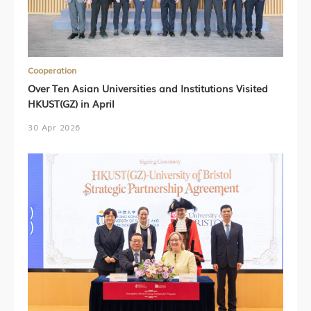
Cooperation
Over Ten Asian Universities and Institutions Visited
HKUST(GZ) in April
30 Apr 2026