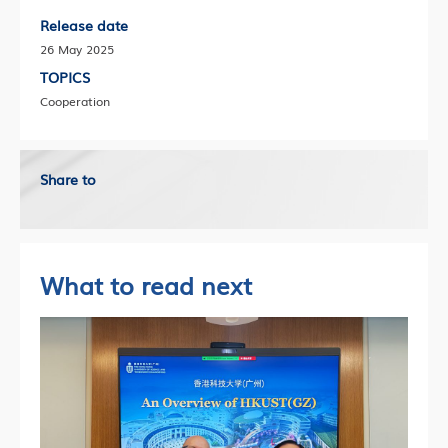
Release date
26 May 2025
TOPICS
Cooperation
Share to
What to read next