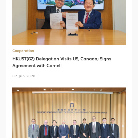
Cooperation
HKUST(GZ) Delegation Visits US, Canada; Signs
Agreement with Cornell
02 Jun 2026