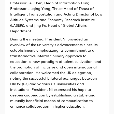
Professor Lei Chen, Dean of Information Hub;
Professor Liuqing Yang, Thrust Head of Thrust of
Intelligent Transportation and Acting Director of Low
Altitude Systems and Economy Research Institute
(LASERi); and Jing Fu, Head of Global Affairs
Department.
During the meeting, President Ni provided an
overview of the university’s advancements since its
establishment, emphasizing its commitment to a
transformative interdisciplinary approach to
education, a new paradigm of talent cultivation, and
the promotion of inclusive and open international
collaboration. He welcomed the UK delegation,
noting the successful bilateral exchanges between
HKUST(GZ) and various UK universities and
institutions. President Ni expressed his hope to
deepen cooperation by establishing a stable and
mutually beneficial means of communication to
enhance collaboration in higher education.