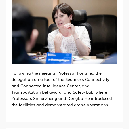
Following the meeting, Professor Pong led the
delegation on a tour of the Seamless Connectivity
and Connected Intelligence Center, and
Transportation Behavioral and Safety Lab, where
Professors Xinhu Zheng and Dengbo He introduced
the facilities and demonstrated drone operations.