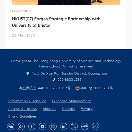
Cooperation
HKUST(GZ) Forges Strategic Partnership with
University of Bristol
23 Mar 2026
Copyright © The Hong Kong University of Science and Technology
(Guangzhou). All rights reserved
No.1 Du Xue Rd, Nansha District, Guangzhou
020-88331234
粤公网安备 44011502001012号
粤ICP备20065231号
Information Disclosure
Purchase Management
Accessible brows
Address
Contact
Privacy
Brand Guidelines