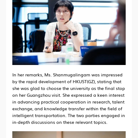
In her remarks, Ms. Shanmugalingam was impressed
by the rapid development of HKUST(GZ), stating that
she was glad to choose the university as the final stop
on her Guangzhou visit. She expressed a keen interest
in advancing practical cooperation in research, talent
exchange, and knowledge transfer within the field of
intelligent transportation. The two parties engaged in
in-depth discussions on these relevant topics.