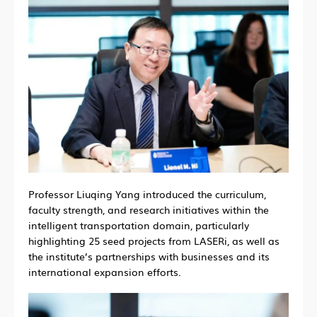
Professor Liuqing Yang introduced the curriculum,
faculty strength, and research initiatives within the
intelligent transportation domain, particularly
highlighting 25 seed projects from LASERi, as well as
the institute’s partnerships with businesses and its
international expansion efforts.