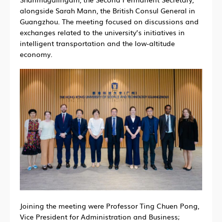
alongside Sarah Mann, the British Consul General in
Guangzhou. The meeting focused on discussions and
exchanges related to the university’s initiatives in
intelligent transportation and the low-altitude
economy.
Joining the meeting were Professor Ting Chuen Pong,
Vice President for Administration and Business;