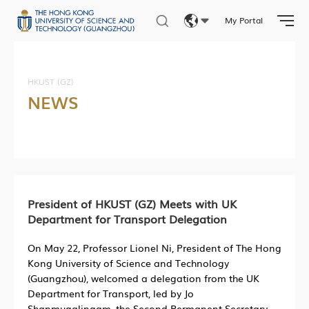
My Portal
Eng
繁體
HKUST (GZ)
NEWS
简体
President of HKUST (GZ) Meets with UK
Department for Transport Delegation
On May 22, Professor Lionel Ni, President of The Hong
Kong University of Science and Technology
(Guangzhou), welcomed a delegation from the UK
Department for Transport, led by Jo
Shanmugalingam, the Second Permanent Secretary,