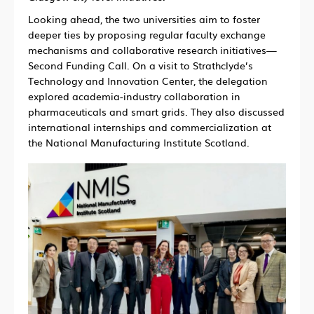
Looking ahead, the two universities aim to foster
deeper ties by proposing regular faculty exchange
mechanisms and collaborative research initiatives—
Second Funding Call. On a visit to Strathclyde’s
Technology and Innovation Center, the delegation
explored academia-industry collaboration in
pharmaceuticals and smart grids. They also discussed
international internships and commercialization at
the National Manufacturing Institute Scotland.