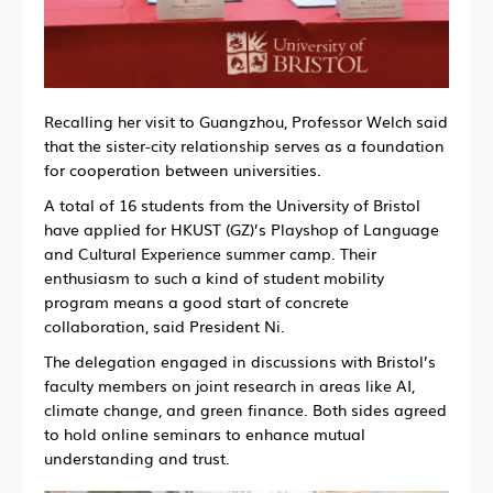
Recalling her visit to Guangzhou, Professor Welch said
that the sister-city relationship serves as a foundation
for cooperation between universities.
A total of 16 students from the University of Bristol
have applied for HKUST (GZ)’s Playshop of Language
and Cultural Experience summer camp. Their
enthusiasm to such a kind of student mobility
program means a good start of concrete
collaboration, said President Ni.
The delegation engaged in discussions with Bristol’s
faculty members on joint research in areas like AI,
climate change, and green finance. Both sides agreed
to hold online seminars to enhance mutual
understanding and trust.