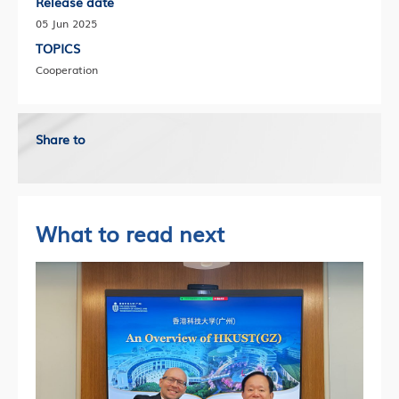
Release date
05 Jun 2025
TOPICS
Cooperation
Share to
What to read next