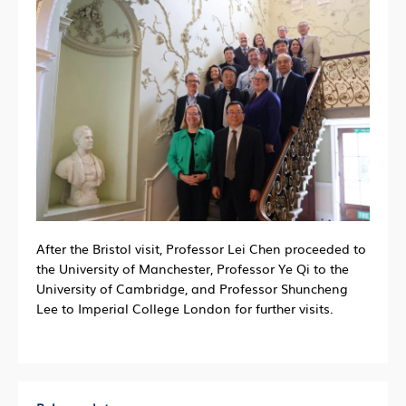
After the Bristol visit, Professor Lei Chen proceeded to
the University of Manchester, Professor Ye Qi to the
University of Cambridge, and Professor Shuncheng
Lee to Imperial College London for further visits.