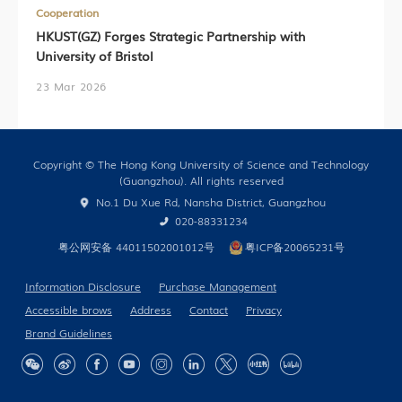
Cooperation
HKUST(GZ) Forges Strategic Partnership with
University of Bristol
23 Mar 2026
Copyright © The Hong Kong University of Science and Technology
(Guangzhou). All rights reserved
No.1 Du Xue Rd, Nansha District, Guangzhou
020-88331234
粤公网安备 44011502001012号
粤ICP备20065231号
Information Disclosure
Purchase Management
Accessible brows
Address
Contact
Privacy
Brand Guidelines