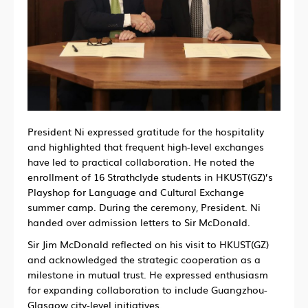
President Ni expressed gratitude for the hospitality
and highlighted that frequent high-level exchanges
have led to practical collaboration. He noted the
enrollment of 16 Strathclyde students in HKUST(GZ)’s
Playshop for Language and Cultural Exchange
summer camp. During the ceremony, President. Ni
handed over admission letters to Sir McDonald.
Sir Jim McDonald reflected on his visit to HKUST(GZ)
and acknowledged the strategic cooperation as a
milestone in mutual trust. He expressed enthusiasm
for expanding collaboration to include Guangzhou-
Glasgow city-level initiatives.