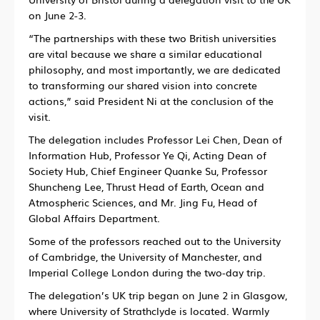
on June 2-3.
“The partnerships with these two British universities
are vital because we share a similar educational
philosophy, and most importantly, we are dedicated
to transforming our shared vision into concrete
actions,” said President Ni at the conclusion of the
visit.
The delegation includes Professor Lei Chen, Dean of
Information Hub, Professor Ye Qi, Acting Dean of
Society Hub, Chief Engineer Quanke Su, Professor
Shuncheng Lee, Thrust Head of Earth, Ocean and
Atmospheric Sciences, and Mr. Jing Fu, Head of
Global Affairs Department.
Some of the professors reached out to the University
of Cambridge, the University of Manchester, and
Imperial College London during the two-day trip.
The delegation’s UK trip began on June 2 in Glasgow,
where University of Strathclyde is located. Warmly