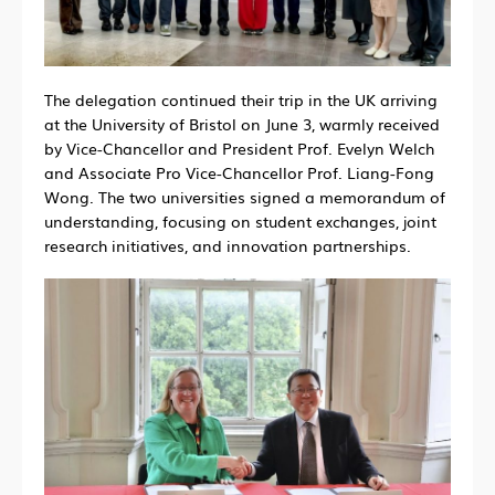
The delegation continued their trip in the UK arriving
at the University of Bristol on June 3, warmly received
by Vice-Chancellor and President Prof. Evelyn Welch
and Associate Pro Vice-Chancellor Prof. Liang-Fong
Wong. The two universities signed a memorandum of
understanding, focusing on student exchanges, joint
research initiatives, and innovation partnerships.