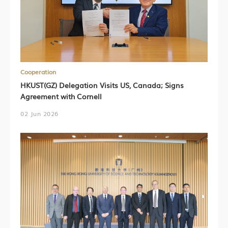
Cooperation
HKUST(GZ) Delegation Visits US, Canada; Signs
Agreement with Cornell
02 Jun 2026