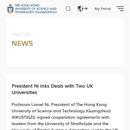
My Portal
Eng
繁體
HKUST (GZ)
NEWS
简体
President Ni Inks Deals with Two UK
Universities
Professor Lionel Ni, President of The Hong Kong
University of Science and Technology (Guangzhou)
(HKUST(GZ)), signed cooperation agreements with
leaders from the University of Strathclyde and the
University of Bristol during a delegation visit to the UK