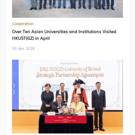
Cooperation
Over Ten Asian Universities and Institutions Visited
HKUST(GZ) in April
30 Apr 2026