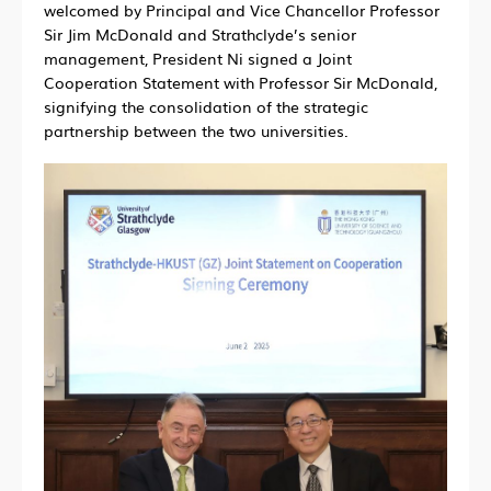
welcomed by Principal and Vice Chancellor Professor
Sir Jim McDonald and Strathclyde’s senior
management, President Ni signed a Joint
Cooperation Statement with Professor Sir McDonald,
signifying the consolidation of the strategic
partnership between the two universities.