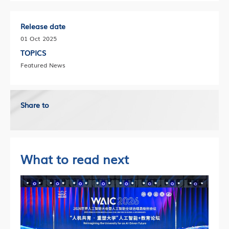
Release date
01 Oct 2025
TOPICS
Featured News
Share to
What to read next