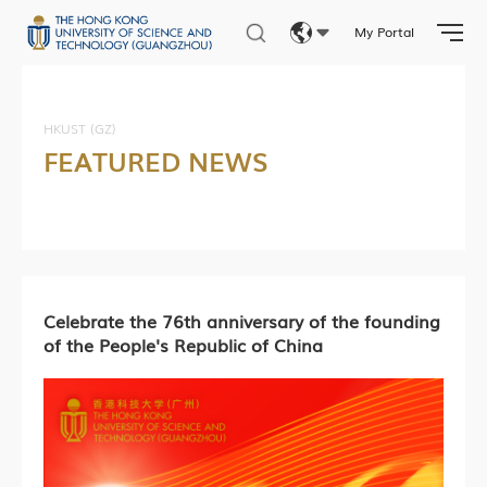
My Portal
Eng
繁體
HKUST (GZ)
FEATURED NEWS
简体
Celebrate the 76th anniversary of the founding
of the People's Republic of China