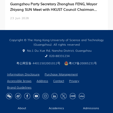
Guangzhou Party Secretary Zhonghua FENG, Mayor
Zhiyang SUN Meet with HKUST Council Chairman
Harry SHUM, HKUST President Prof. Nancy IP,
23 Jun 2026
HKUST(GZ) President Prof. Lionel NI (Chinese Version
Only)
Copyright © The Hong Kong University of Science and Technology
(Guangzhou). All rights reserved
No.1 Du Xue Rd, Nansha District, Guangzhou
020-88331234
粤公网安备 44011502001012号
粤ICP备20065231号
Information Disclosure
Purchase Management
Accessible brows
Address
Contact
Privacy
Brand Guidelines
About
Academics
Admissions