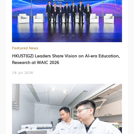
Featured News
HKUST(GZ) Leaders Share Vision on AI-era Education,
Research at WAIC 2026
18 Jul 2026