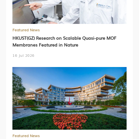
Featured News
HKUST(GZ) Research on Scalable Quasi-pure MOF
Membranes Featured in Nature
16 Jul 2026
Featured News