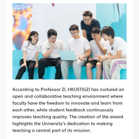
According to Professor ZI, HKUST(GZ) has nurtured an
open and collaborative teaching environment where
faculty have the freedom to innovate and learn from
each other, while student feedback continuously
improves teaching quality. The creation of the award
highlights the University’s dedication to making
teaching a central part of its mission.