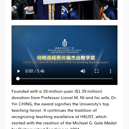
Founded with a 10-million-yuan ($1.39 million)
donation from Professor Lionel M. NI and his wife, Dr.
Yin CHING, the award signifies the University's top
teaching honor. It continues the tradition of
recognizing teaching excellence at HKUST, which
started with the creation of the Michael G. Gale Medal
for Distinguished Teaching in 1994.