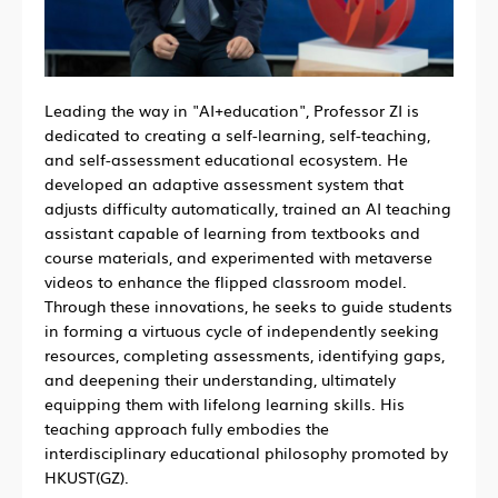
Leading the way in "AI+education", Professor ZI is
dedicated to creating a self-learning, self-teaching,
and self-assessment educational ecosystem. He
developed an adaptive assessment system that
adjusts difficulty automatically, trained an AI teaching
assistant capable of learning from textbooks and
course materials, and experimented with metaverse
videos to enhance the flipped classroom model.
Through these innovations, he seeks to guide students
in forming a virtuous cycle of independently seeking
resources, completing assessments, identifying gaps,
and deepening their understanding, ultimately
equipping them with lifelong learning skills. His
teaching approach fully embodies the
interdisciplinary educational philosophy promoted by
HKUST(GZ).