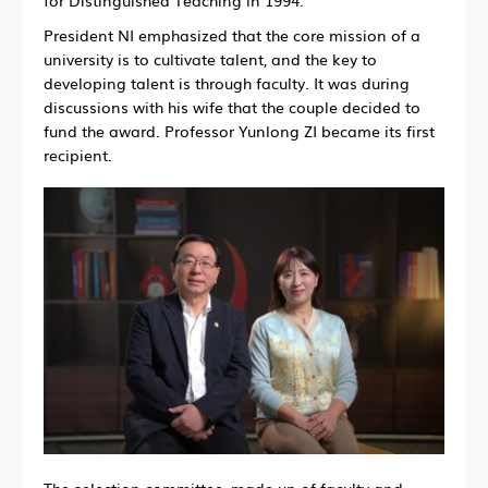
President NI emphasized that the core mission of a
university is to cultivate talent, and the key to
developing talent is through faculty. It was during
discussions with his wife that the couple decided to
fund the award. Professor Yunlong ZI became its first
recipient.
The selection committee, made up of faculty and