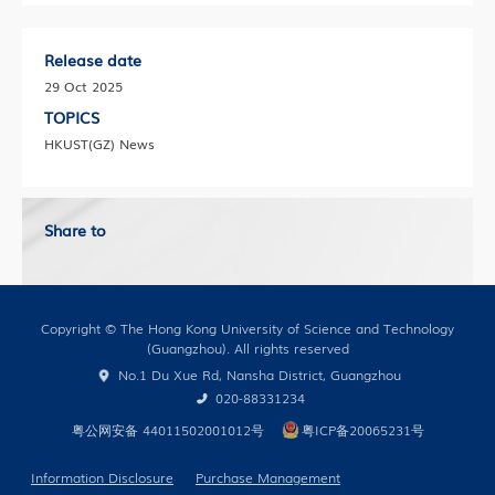
Release date
29 Oct 2025
TOPICS
HKUST(GZ) News
Share to
Copyright © The Hong Kong University of Science and Technology
(Guangzhou). All rights reserved
No.1 Du Xue Rd, Nansha District, Guangzhou
020-88331234
粤公网安备 44011502001012号
粤ICP备20065231号
Information Disclosure
Purchase Management