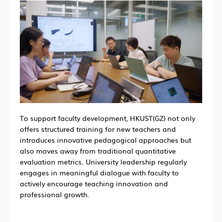
To support faculty development, HKUST(GZ) not only
offers structured training for new teachers and
introduces innovative pedagogical approaches but
also moves away from traditional quantitative
evaluation metrics. University leadership regularly
engages in meaningful dialogue with faculty to
actively encourage teaching innovation and
professional growth.