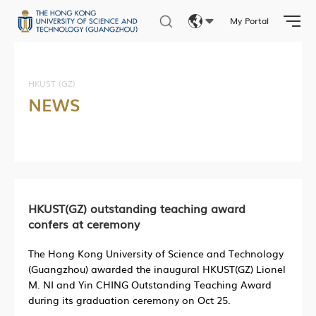
My Portal
Eng
繁體
HKUST (GZ)
NEWS
简体
HKUST(GZ) outstanding teaching award
confers at ceremony
The Hong Kong University of Science and Technology
(Guangzhou) awarded the inaugural HKUST(GZ) Lionel
M. NI and Yin CHING Outstanding Teaching Award
during its graduation ceremony on Oct 25.