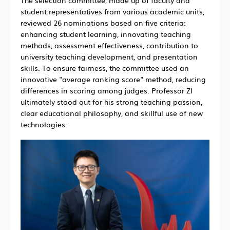
student representatives from various academic units,
reviewed 26 nominations based on five criteria:
enhancing student learning, innovating teaching
methods, assessment effectiveness, contribution to
university teaching development, and presentation
skills. To ensure fairness, the committee used an
innovative "average ranking score" method, reducing
differences in scoring among judges. Professor ZI
ultimately stood out for his strong teaching passion,
clear educational philosophy, and skillful use of new
technologies.