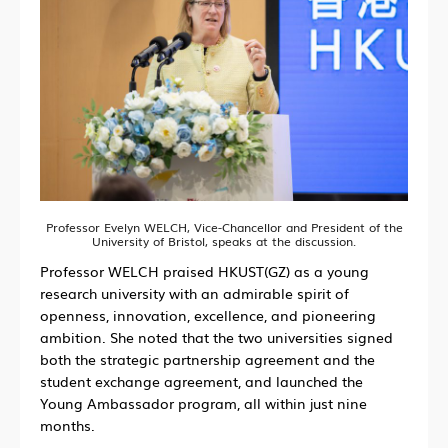
Professor Evelyn WELCH, Vice-Chancellor and President of the
University of Bristol, speaks at the discussion.
Professor WELCH praised HKUST(GZ) as a young
research university with an admirable spirit of
openness, innovation, excellence, and pioneering
ambition. She noted that the two universities signed
both the strategic partnership agreement and the
student exchange agreement, and launched the
Young Ambassador program, all within just nine
months.