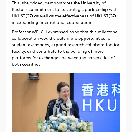
This, she added, demonstrates the University of
Bristol's commitment to its strategic partnership with
HKUST(GZ) as well as the effectiveness of HKUST(GZ)
in expanding international cooperation.
Professor WELCH expressed hope that this milestone
collaboration would create more opportunities for
student exchanges, expand research collaboration for
faculty, and contribute to the building of more
platforms for exchanges between the universities of
both countries.