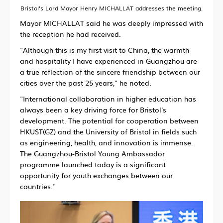
Bristol's Lord Mayor Henry MICHALLAT addresses the meeting.
Mayor MICHALLAT said he was deeply impressed with
the reception he had received.
"Although this is my first visit to China, the warmth
and hospitality I have experienced in Guangzhou are
a true reflection of the sincere friendship between our
cities over the past 25 years," he noted.
"International collaboration in higher education has
always been a key driving force for Bristol's
development. The potential for cooperation between
HKUST(GZ) and the University of Bristol in fields such
as engineering, health, and innovation is immense.
The Guangzhou-Bristol Young Ambassador
programme launched today is a significant
opportunity for youth exchanges between our
countries."