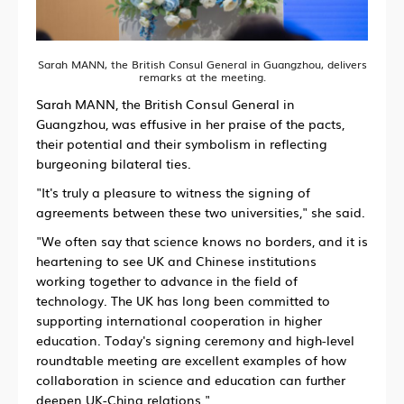
Sarah MANN, the British Consul General in Guangzhou, delivers
remarks at the meeting.
Sarah MANN, the British Consul General in
Guangzhou, was effusive in her praise of the pacts,
their potential and their symbolism in reflecting
burgeoning bilateral ties.
"It's truly a pleasure to witness the signing of
agreements between these two universities," she said.
"We often say that science knows no borders, and it is
heartening to see UK and Chinese institutions
working together to advance in the field of
technology. The UK has long been committed to
supporting international cooperation in higher
education. Today's signing ceremony and high-level
roundtable meeting are excellent examples of how
collaboration in science and education can further
deepen UK-China relations."