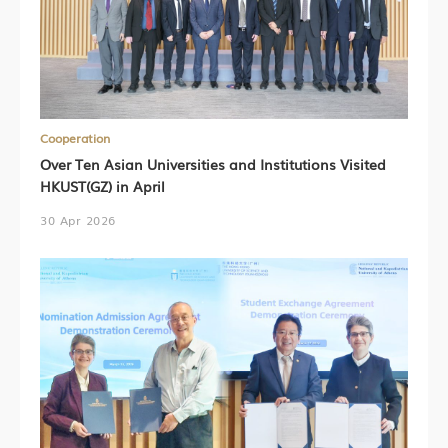
Cooperation
Over Ten Asian Universities and Institutions Visited
HKUST(GZ) in April
30 Apr 2026