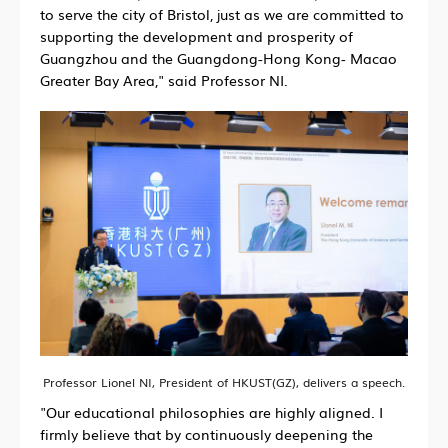
to serve the city of Bristol, just as we are committed to
supporting the development and prosperity of
Guangzhou and the Guangdong-Hong Kong- Macao
Greater Bay Area," said Professor NI.
Professor Lionel NI, President of HKUST(GZ), delivers a speech.
"Our educational philosophies are highly aligned. I
firmly believe that by continuously deepening the