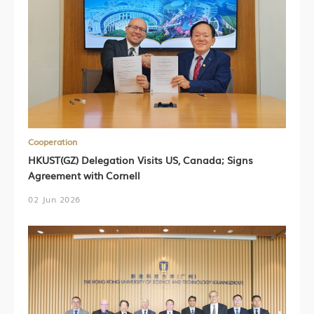
Cooperation
HKUST(GZ) Delegation Visits US, Canada; Signs
Agreement with Cornell
02 Jun 2026