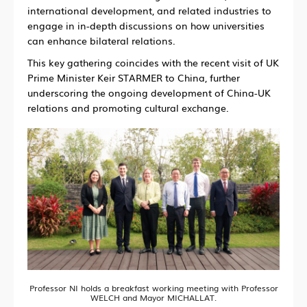
international development, and related industries to
engage in in-depth discussions on how universities
can enhance bilateral relations.
This key gathering coincides with the recent visit of UK
Prime Minister Keir STARMER to China, further
underscoring the ongoing development of China-UK
relations and promoting cultural exchange.
Professor NI holds a breakfast working meeting with Professor
WELCH and Mayor MICHALLAT.