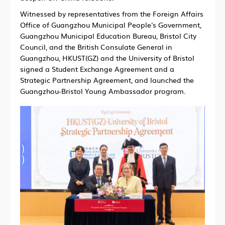
Witnessed by representatives from the Foreign Affairs
Office of Guangzhou Municipal People's Government,
Guangzhou Municipal Education Bureau, Bristol City
Council, and the British Consulate General in
Guangzhou, HKUST(GZ) and the University of Bristol
signed a Student Exchange Agreement and a
Strategic Partnership Agreement, and launched the
Guangzhou-Bristol Young Ambassador program.