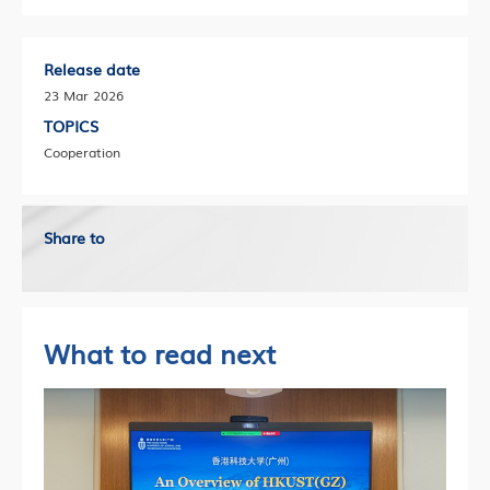
Release date
23 Mar 2026
TOPICS
Cooperation
Share to
What to read next