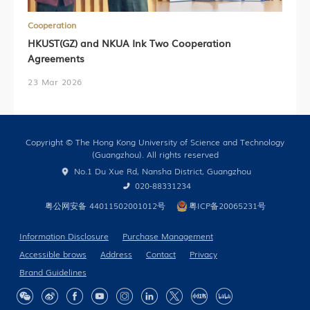
Cooperation
HKUST(GZ) and NKUA Ink Two Cooperation
Agreements
23 Mar 2026
Copyright © The Hong Kong University of Science and Technology
(Guangzhou). All rights reserved
No.1 Du Xue Rd, Nansha District, Guangzhou
020-88331234
粤公网安备 44011502001012号
粤ICP备20065231号
Information Disclosure
Purchase Management
Accessible brows
Address
Contact
Privacy
Brand Guidelines