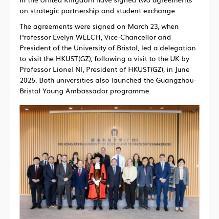
on strategic partnership and student exchange.
The agreements were signed on March 23, when
Professor Evelyn WELCH, Vice-Chancellor and
President of the University of Bristol, led a delegation
to visit the HKUST(GZ), following a visit to the UK by
Professor Lionel NI, President of HKUST(GZ), in June
2025. Both universities also launched the Guangzhou-
Bristol Young Ambassador programme.