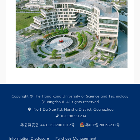
Copyright © The Hong Kong University of Science and Technology
(Guangzhou). All rights reserved
No.1 Du Xue Rd, Nansha District, Guangzhou
020-88331234
粤公网安备 44011502001012号
粤ICP备20065231号
Information Disclosure
Purchase Management