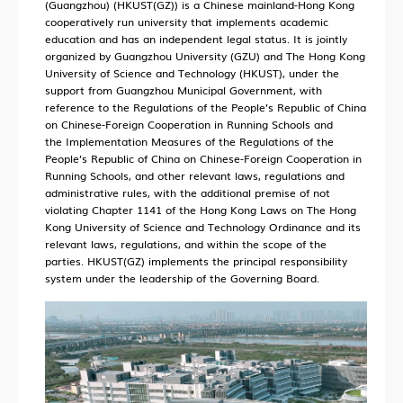
(Guangzhou) (HKUST(GZ)) is a Chinese mainland-Hong Kong
cooperatively run university that implements academic
education and has an independent legal status. It is jointly
organized by Guangzhou University (GZU) and The Hong Kong
University of Science and Technology (HKUST), under the
support from Guangzhou Municipal Government, with
reference to the
Regulations of the People’s Republic of China
on Chinese-Foreign Cooperation in Running Schools
and
the
Implementation Measures of the Regulations of the
People’s Republic of China on Chinese-Foreign Cooperation in
Running Schools
, and other relevant laws, regulations and
administrative rules, with the additional premise of not
violating Chapter 1141 of the Hong Kong Laws on The Hong
Kong University of Science and Technology Ordinance and its
relevant laws, regulations, and within the scope of the
parties. HKUST(GZ) implements the principal responsibility
system under the leadership of the Governing Board.