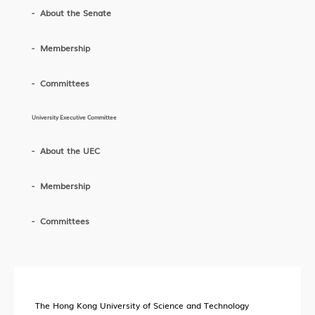
About the Senate
Membership
Committees
University Executive Committee
About the UEC
Membership
Committees
The Hong Kong University of Science and Technology