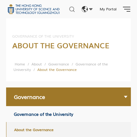
In the Media
My Portal
Eng
繁體
Building Global Partnerships
GOVERNANCE OF THE UNIVERSITY
ABOUT THE GOVERNANCE
Study without Boundaries
简体
Current Developments
Home
/
About
/
Governance
/
Governance of the
Contact Us
University
/
About the Governance
Governance
Governance of the University
About the Governance