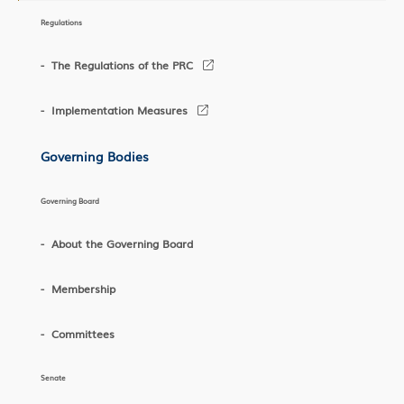
Regulations
The Regulations of the PRC
Implementation Measures
Governing Bodies
Governing Board
About the Governing Board
Membership
Committees
Senate