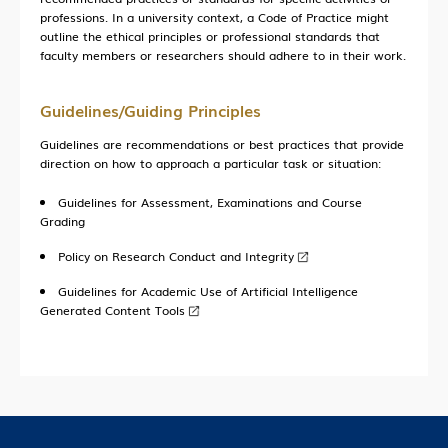
professions. In a university context, a Code of Practice might
Current Developments
outline the ethical principles or professional standards that
faculty members or researchers should adhere to in their work.
Contact Us
Guidelines/Guiding Principles
Guidelines are recommendations or best practices that provide
direction on how to approach a particular task or situation:
Guidelines for Assessment, Examinations and Course
Grading
Policy on Research Conduct and Integrity
Guidelines for Academic Use of Artificial Intelligence
Generated Content Tools