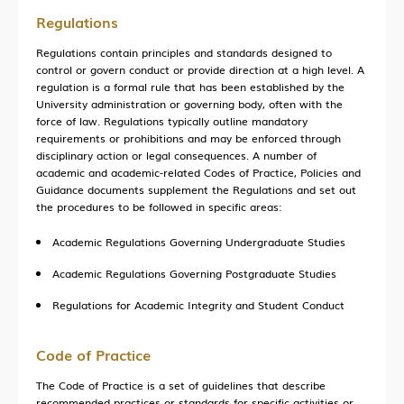
Entrepreneurship
Regulations
Training
Regulations contain principles and standards designed to
control or govern conduct or provide direction at a high level. A
regulation is a formal rule that has been established by the
University administration or governing body, often with the
force of law. Regulations typically outline mandatory
HKUST (GZ) News
requirements or prohibitions and may be enforced through
Research News
disciplinary action or legal consequences. A number of
academic and academic-related Codes of Practice, Policies and
Campus Life
Guidance documents supplement the Regulations and set out
the procedures to be followed in specific areas:
Our People
Academic Regulations Governing Undergraduate Studies
Cooperation
Academic Regulations Governing Postgraduate Studies
In the Media
Regulations for Academic Integrity and Student Conduct
Code of Practice
Building Global Partnerships
The Code of Practice is a set of guidelines that describe
Study without Boundaries
recommended practices or standards for specific activities or