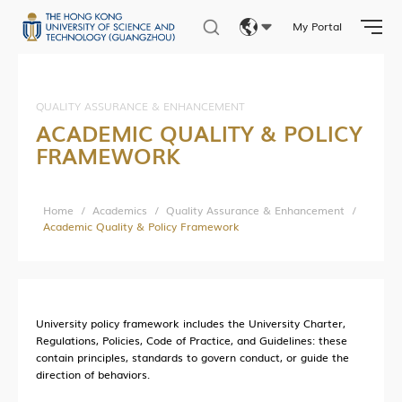
Central Research Facilities
My Portal
Living Lab Network
Eng
Lab Safety and Services
繁體
Lab Services Department(LSD)
QUALITY ASSURANCE & ENHANCEMENT
ACADEMIC QUALITY & POLICY
Lab Health & Safety Department(LHSD)
简体
FRAMEWORK
Home
/
Academics
/
Quality Assurance & Enhancement
/
About Office of Knowledge Transfer (OKT)
Academic Quality & Policy Framework
New Paradigm of University KT
Sci-Tech Innovation Ecosystem
Structure
University policy framework includes the University Charter,
Industry Collaboration
Regulations, Policies, Code of Practice, and Guidelines: these
contain principles, standards to govern conduct, or guide the
Intellectual Property
direction of behaviors.