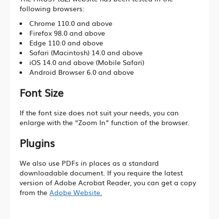
Living Lab Network
following browsers:
Chrome 110.0 and above
Lab Safety and Services
Firefox 98.0 and above
Lab Services Department(LSD)
Edge 110.0 and above
Safari (Macintosh) 14.0 and above
Lab Health & Safety Department(LHSD)
iOS 14.0 and above (Mobile Safari)
Android Browser 6.0 and above
Font Size
About Office of Knowledge Transfer (OKT)
If the font size does not suit your needs, you can
New Paradigm of University KT
enlarge with the “Zoom In” function of the browser.
Sci-Tech Innovation Ecosystem
Plugins
Structure
We also use PDFs in places as a standard
Industry Collaboration
downloadable document. If you require the latest
version of Adobe Acrobat Reader, you can get a copy
Intellectual Property
from the
Adobe Website.
Entrepreneurship