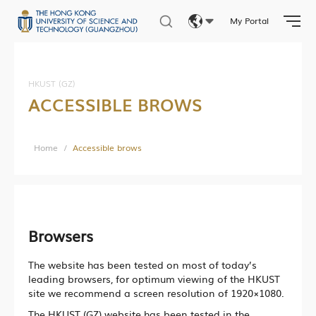
Undergraduate Programs & Courses
My Portal
Eng
繁體
Facilities & Services
HKUST (GZ)
ACCESSIBLE BROWS
简体
Student Activities
Student Affairs
Home
/
Accessible brows
Photo Gallery
Research News
Browsers
Research Department
The website has been tested on most of today’s
Research Construction and Development Department
leading browsers, for optimum viewing of the HKUST
site we recommend a screen resolution of 1920×1080.
Central Research Facilities
The HKUST (GZ) website has been tested in the