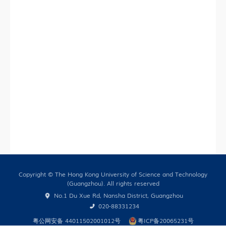
Training
HKUST (GZ) News
Research News
Campus Life
Our People
Cooperation
In the Media
Copyright © The Hong Kong University of Science and Technology
(Guangzhou). All rights reserved
Building Global Partnerships
No.1 Du Xue Rd, Nansha District, Guangzhou
Study without Boundaries
020-88331234
粤公网安备 44011502001012号
粤ICP备20065231号
Current Developments