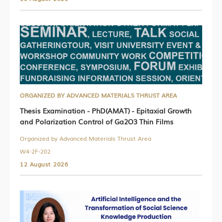
ORGANIZED BY ADVANCED MATERIALS THRUST AREA
Thesis Examination - PhD(AMAT) - Epitaxial Growth
and Polarization Control of Ga2O3 Thin Films
Organized by Advanced Materials Thrust Area
W4-2F-202
12 August 2026