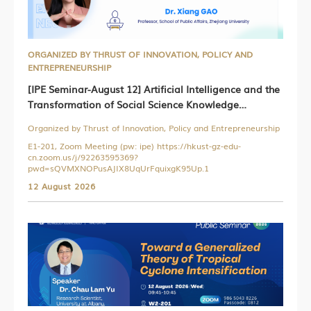
ORGANIZED BY THRUST OF INNOVATION, POLICY AND
ENTREPRENEURSHIP
[IPE Seminar-August 12] Artificial Intelligence and the
Transformation of Social Science Knowledge
Production
Organized by Thrust of Innovation, Policy and Entrepreneurship
E1-201, Zoom Meeting (pw: ipe) https://hkust-gz-edu-
cn.zoom.us/j/92263595369?
pwd=sQVMXNOPusAJIX8UqUrFquixgK95Up.1
12 August 2026