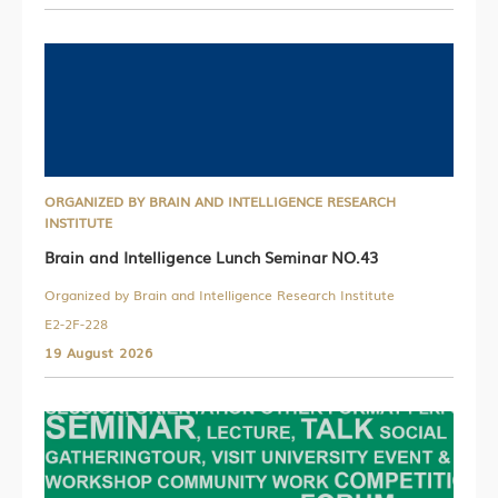
ORGANIZED BY BRAIN AND INTELLIGENCE RESEARCH
INSTITUTE
Brain and Intelligence Lunch Seminar NO.43
Organized by Brain and Intelligence Research Institute
E2-2F-228
19 August 2026