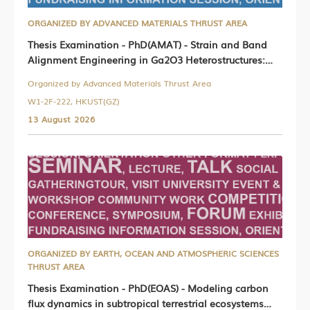
ORGANIZED BY ADVANCED MATERIALS THRUST AREA
Thesis Examination - PhD(AMAT) - Strain and Band
Alignment Engineering in Ga2O3 Heterostructures:
Theoretical Design, Epitaxial Growth, and Device
Organized by Advanced Materials Thrust Area
Physics
W1-2F-222, HKUST(GZ)
13 August 2026
ORGANIZED BY EARTH, OCEAN AND ATMOSPHERIC SCIENCES
THRUST AREA
Thesis Examination - PhD(EOAS) - Modeling carbon
flux dynamics in subtropical terrestrial ecosystems