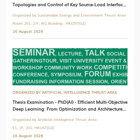
Topologies and Control of Key Source-Load Interface
Converters in Photovoltaic-Storage-Hydrogen
Organized by Sustainable Energy and Environment Thrust Area
Microgrids
Room 201, 2/F, W2 Building , HKUST(GZ)
20 August 2026
ORGANIZED BY ARTIFICIAL INTELLIGENCE THRUST AREA
Thesis Examination - PhD(AI) - Efficient Multi-Objective
Deep Learning: From Optimization and Architecture
to Inference
Organized by Artificial Intelligence Thrust Area
E1, 2F, 201, HKUST(GZ)
20 August 2026