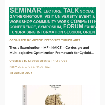
ORGANIZED BY MICROELECTRONICS THRUST AREA
Thesis Examination - MPhil(MICS) - Co-design and
Multi-objective Optimization Framework for Cycloidal
Actuated Humanoid Robots
Organized by Microelectronics Thrust Area
Room 201, 2/F, E1, HKUST(GZ)
28 August 2026