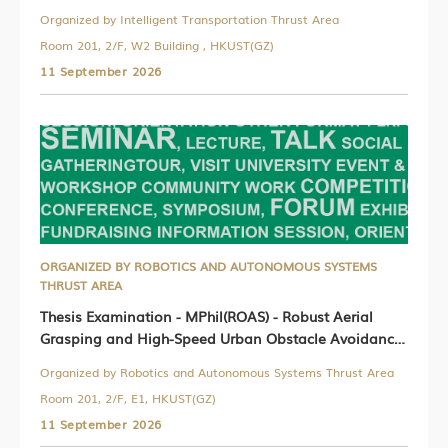
Organized by Intelligent Transportation Thrust Area
Room 201, 2/F, W2 Building , HKUST(GZ)
11 September 2026
ORGANIZED BY ROBOTICS AND AUTONOMOUS SYSTEMS
THRUST AREA
Thesis Examination - MPhil(ROAS) - Robust Aerial
Grasping and High-Speed Urban Obstacle Avoidance
for Unmanned Aerial Vehicles
Organized by Robotics and Autonomous Systems Thrust Area
Room 201, 2/F, E1, HKUST(GZ)
11 September 2026