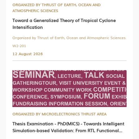
ORGANIZED BY THRUST OF EARTH, OCEAN AND
ATMOSPHERIC SCIENCES
Toward a Generalized Theory of Tropical Cyclone
Intensification
Organized by Thrust of Earth, Ocean and Atmospheric Sciences
W2-201
12 August 2026
ORGANIZED BY MICROELECTRONICS THRUST AREA
Thesis Examination - PhD(MICS) - Towards Intelligent
Simulation-based Validation: From RTL Functional
Testing to Simulator Robustness Verification