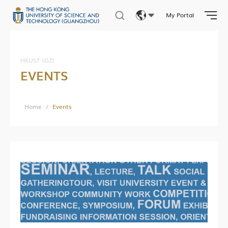
My Portal
Eng
繁體
HKUST (GZ)
EVENTS
简体
Home
/
Events