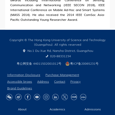
awards including International Conference on Sensing,
Communication and Networking (IEEE SECON 2018), IEEE
International Conference on Mobile Ad-Hoc and Smart Systems
(MASS 2014). He also received the 2014 IEEE ComSoc Asia-
Pacific Outstanding Young Researcher Award.
Copyright © The Hong Kong University of Science and Technology
(Guangzhou). All rights reserved
No.1 Du Xue Rd, Nansha District, Guangzhou
020-88331234
粤公网安备 44011502001012号
粤ICP备20065231号
Information Disclosure
Purchase Management
Accessible brows
Address
Contact
Privacy
Brand Guidelines
About
Academics
Admissions