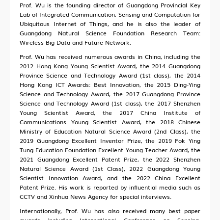
Prof. Wu is the founding director of Guangdong Provincial Key
Lab of Integrated Communication, Sensing and Computation for
Ubiquitous Internet of Things, and he is also the leader of
Guangdong Natural Science Foundation Research Team:
Wireless Big Data and Future Network.
Prof. Wu has received numerous awards in China, including the
2012 Hong Kong Young Scientist Award, the 2014 Guangdong
Province Science and Technology Award (1st class), the 2014
Hong Kong ICT Awards: Best Innovation, the 2015 Ding-Ying
Science and Technology Award, the 2017 Guangdong Province
Science and Technology Award (1st class), the 2017 Shenzhen
Young Scientist Award, the 2017 China Institute of
Communications Young Scientist Award, the 2018 Chinese
Ministry of Education Natural Science Award (2nd Class), the
2019 Guangdong Excellent Inventor Prize, the 2019 Fok Ying
Tung Education Foundation Excellent Young Teacher Award, the
2021 Guangdong Excellent Patent Prize, the 2022 Shenzhen
Natural Science Award (1st Class), 2022 Guangdong Young
Scientist Innovation Award, and the 2022 China Excellent
Patent Prize. His work is reported by influential media such as
CCTV and Xinhua News Agency for special interviews.
Internationally, Prof. Wu has also received many best paper