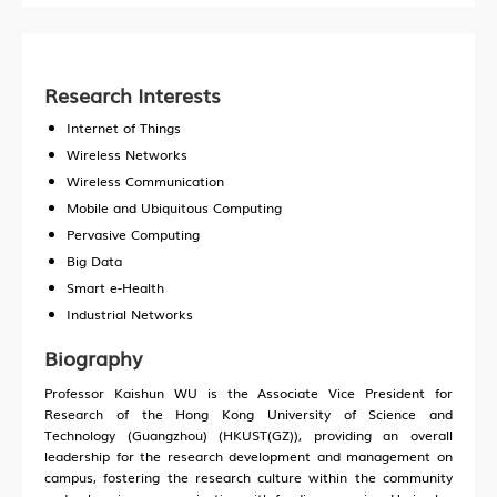
Research Interests
Internet of Things
Wireless Networks
Wireless Communication
Mobile and Ubiquitous Computing
Pervasive Computing
Big Data
Smart e-Health
Industrial Networks
Biography
Professor Kaishun WU is the Associate Vice President for
Research of the Hong Kong University of Science and
Technology (Guangzhou) (HKUST(GZ)), providing an overall
leadership for the research development and management on
campus, fostering the research culture within the community