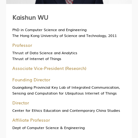
Kaishun WU
PhD in Computer Science and Engineering
The Hong Kong University of Science and Technology, 2011
Professor
Thrust of Data Science and Analytics
Thrust of Internet of Things
Associate Vice-President (Research)
Founding Director
Guangdong Provincial Key Lab of Integrated Communication,
Sensing and Computation for Ubiquitous Internet of Things
Director
Center for Ethics Education and Contemporary China Studies
Affiliate Professor
Dept of Computer Science & Engineering