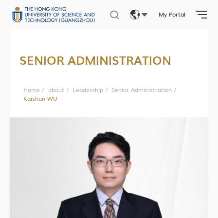
My Portal
Eng
繁體
SENIOR ADMINISTRATION
简体
Home
/
about
/
Leadership
/
Senior Administration
/
Kaishun WU