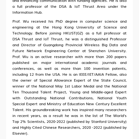
and enhancing communication with funding agencies. He is also
a full professor of the DSA & IoT Thrust Area under the
Information Hub.
Prof. Wu received his PhD degree in computer science and
engineering at the Hong Kong University of Science and
Technology. Before joining HKUST(GZ) as a full professor at
DSA Thrust and IoT Thrust, he was a distinguished Professor
and Director of Guangdong Provincial Wireless Big Data and
Future Network Engineering Center at Shenzhen University.
Prof. Wu is an active researcher with more than 200 papers
published on major international academic journals and
conferences, as well as more than 100 invention patents,
including 12 from the USA. He is an IEEE/IET/AAIA Fellow, also
the owner of Special Allowance Expert of the State Council,
winner of the National May 1st Labor Medal and the National
Ten Thousand Talent Project, Young and Middle-aged Expert
with Outstanding National Contributions, National Youth
Special Expert and Ministry of Education New Century Excellent
Talent. His groundbreaking work has inspired many researchers
in recent years, as a result he was in the list of The World’s
Top 2% Scientists, 2020-2022 (published by Stanford University)
and Highly Cited Chinese Researchers, 2020 -2022 (published by
Elsevier).