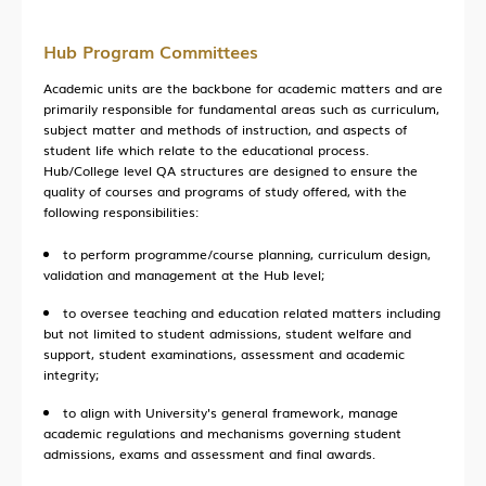
Hub Program Committees
Academic units are the backbone for academic matters and are
primarily responsible for fundamental areas such as curriculum,
subject matter and methods of instruction, and aspects of
student life which relate to the educational process.
Hub/College level QA structures are designed to ensure the
quality of courses and programs of study offered, with the
following responsibilities:
to perform programme/course planning, curriculum design,
validation and management at the Hub level;
to oversee teaching and education related matters including
but not limited to student admissions, student welfare and
support, student examinations, assessment and academic
integrity;
to align with University's general framework, manage
academic regulations and mechanisms governing student
admissions, exams and assessment and final awards.