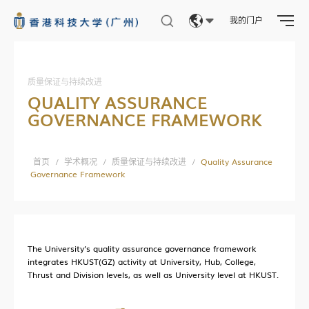
我的门户
科广新闻
Eng
科研资讯
繁體
质量保证与持续改进
校园生活
QUALITY ASSURANCE
简体
科广人物
GOVERNANCE FRAMEWORK
合作交流
媒体报道
首页
/
学术概况
/
质量保证与持续改进
/
Quality Assurance
Governance Framework
全球伙伴
求知无疆
The University’s quality assurance governance framework
integrates HKUST(GZ) activity at University, Hub, College,
交流动态
Thrust and Division levels, as well as University level at HKUST.
联系我们