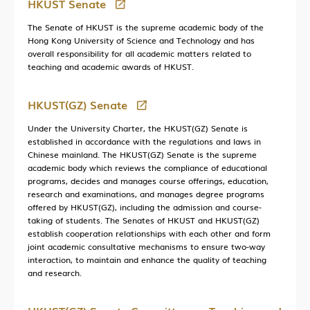
HKUST Senate
The Senate of HKUST is the supreme academic body of the
Hong Kong University of Science and Technology and has
overall responsibility for all academic matters related to
teaching and academic awards of HKUST.
HKUST(GZ) Senate
Under the University Charter, the HKUST(GZ) Senate is
established in accordance with the regulations and laws in
Chinese mainland. The HKUST(GZ) Senate is the supreme
academic body which reviews the compliance of educational
programs, decides and manages course offerings, education,
research and examinations, and manages degree programs
offered by HKUST(GZ), including the admission and course-
taking of students. The Senates of HKUST and HKUST(GZ)
establish cooperation relationships with each other and form
joint academic consultative mechanisms to ensure two-way
interaction, to maintain and enhance the quality of teaching
and research.