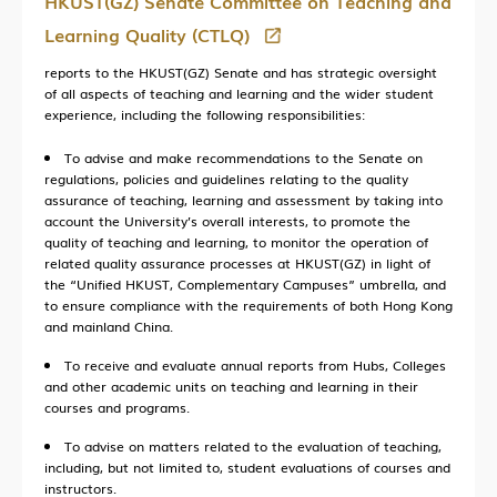
HKUST(GZ) Senate Committee on Teaching and
Learning Quality (CTLQ)
reports to the HKUST(GZ) Senate and has strategic oversight
of all aspects of teaching and learning and the wider student
experience, including the following responsibilities:
To advise and make recommendations to the Senate on
regulations, policies and guidelines relating to the quality
assurance of teaching, learning and assessment by taking into
account the University’s overall interests, to promote the
quality of teaching and learning, to monitor the operation of
related quality assurance processes at HKUST(GZ) in light of
the “Unified HKUST, Complementary Campuses” umbrella, and
to ensure compliance with the requirements of both Hong Kong
and mainland China.
To receive and evaluate annual reports from Hubs, Colleges
and other academic units on teaching and learning in their
courses and programs.
To advise on matters related to the evaluation of teaching,
including, but not limited to, student evaluations of courses and
instructors.