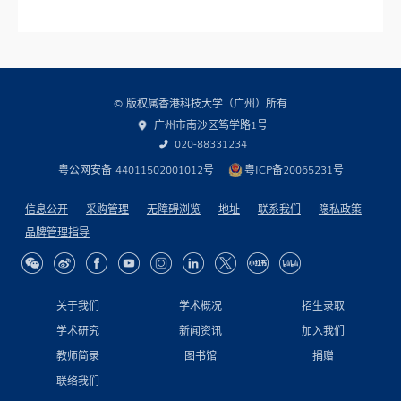
© 版权属香港科技大学（广州）所有
广州市南沙区笃学路1号
020-88331234
粤公网安备 44011502001012号
粤ICP备20065231号
信息公开
采购管理
无障碍浏览
地址
联系我们
隐私政策
品牌管理指导
关于我们
学术概况
招生录取
学术研究
新闻资讯
加入我们
教师简录
图书馆
捐赠
联络我们