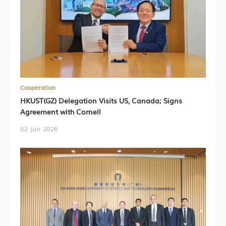
Cooperation
HKUST(GZ) Delegation Visits US, Canada; Signs
Agreement with Cornell
02 Jun 2026