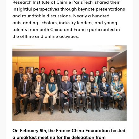
Research Institute of Chimie ParisTech, shared their
insightful perspectives through keynote presentations
and roundtable discussions. Nearly a hundred
outstanding scholars, industry leaders, and young
talents from both China and France participated in
the offline and online activities.
On February 6th, the France-China Foundation hosted
a breakfast meeting for the delegation from