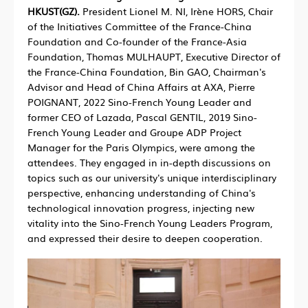
HKUST(GZ).
President Lionel M. NI, Irène HORS, Chair
of the Initiatives Committee of the France-China
Foundation and Co-founder of the France-Asia
Foundation, Thomas MULHAUPT, Executive Director of
the France-China Foundation, Bin GAO, Chairman's
Advisor and Head of China Affairs at AXA, Pierre
POIGNANT, 2022 Sino-French Young Leader and
former CEO of Lazada, Pascal GENTIL, 2019 Sino-
French Young Leader and Groupe ADP Project
Manager for the Paris Olympics, were among the
attendees. They engaged in in-depth discussions on
topics such as our university's unique interdisciplinary
perspective, enhancing understanding of China's
technological innovation progress, injecting new
vitality into the Sino-French Young Leaders Program,
and expressed their desire to deepen cooperation.