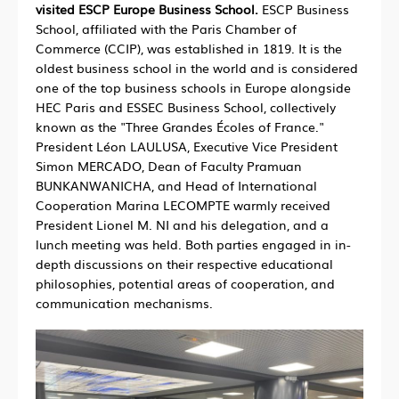
visited ESCP Europe Business School.
ESCP Business
School, affiliated with the Paris Chamber of
Commerce (CCIP), was established in 1819. It is the
oldest business school in the world and is considered
one of the top business schools in Europe alongside
HEC Paris and ESSEC Business School, collectively
known as the "Three Grandes Écoles of France."
President Léon LAULUSA, Executive Vice President
Simon MERCADO, Dean of Faculty Pramuan
BUNKANWANICHA, and Head of International
Cooperation Marina LECOMPTE warmly received
President Lionel M. NI and his delegation, and a
lunch meeting was held. Both parties engaged in in-
depth discussions on their respective educational
philosophies, potential areas of cooperation, and
communication mechanisms.