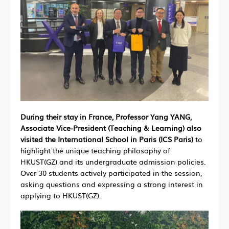
During their stay in France, Professor Yang YANG,
Associate Vice-President (Teaching & Learning) also
visited the International School in Paris (ICS Paris)
to
highlight the unique teaching philosophy of
HKUST(GZ) and its undergraduate admission policies.
Over 30 students actively participated in the session,
asking questions and expressing a strong interest in
applying to HKUST(GZ).