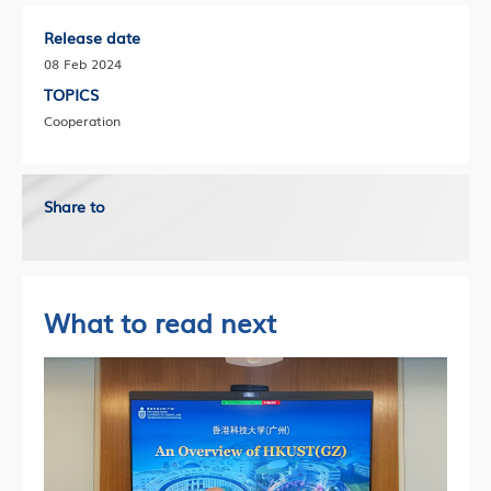
Release date
08 Feb 2024
TOPICS
Cooperation
Share to
What to read next