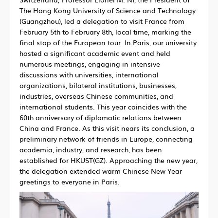
The Hong Kong University of Science and Technology
(Guangzhou), led a delegation to visit France from
February 5th to February 8th, local time, marking the
final stop of the European tour. In Paris, our university
hosted a significant academic event and held
numerous meetings, engaging in intensive
discussions with universities, international
organizations, bilateral institutions, businesses,
industries, overseas Chinese communities, and
international students. This year coincides with the
60th anniversary of diplomatic relations between
China and France. As this visit nears its conclusion, a
preliminary network of friends in Europe, connecting
academia, industry, and research, has been
established for HKUST(GZ). Approaching the new year,
the delegation extended warm Chinese New Year
greetings to everyone in Paris.