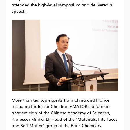
attended the high-level symposium and delivered a
speech.
More than ten top experts from China and France,
including Professor Christian AMATORE, a foreign
academician of the Chinese Academy of Sciences,
Professor Minhui LI, Head of the "Materials, Interfaces,
and Soft Matter" group at the Paris Chemistry