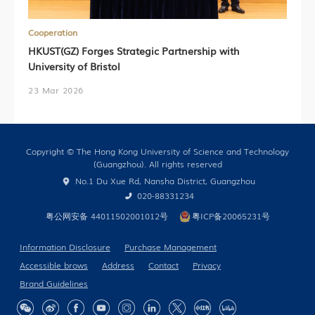
Cooperation
HKUST(GZ) Forges Strategic Partnership with
University of Bristol
23 Mar 2026
Copyright © The Hong Kong University of Science and Technology
(Guangzhou). All rights reserved
No.1 Du Xue Rd, Nansha District, Guangzhou
020-88331234
粤公网安备 44011502001012号
粤ICP备20065231号
Information Disclosure
Purchase Management
Accessible brows
Address
Contact
Privacy
Brand Guidelines