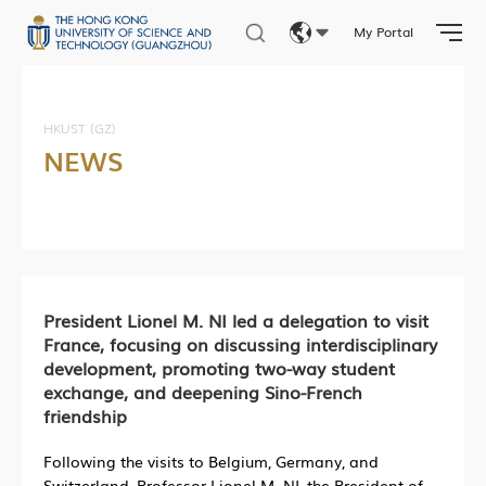
My Portal
Eng
繁體
HKUST (GZ)
NEWS
简体
President Lionel M. NI led a delegation to visit
France, focusing on discussing interdisciplinary
development, promoting two-way student
exchange, and deepening Sino-French
friendship
Following the visits to Belgium, Germany, and
Switzerland, Professor Lionel M. NI, the President of