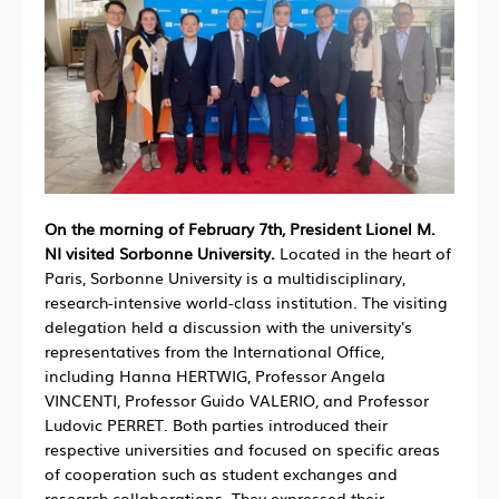
On the morning of February 7th, President Lionel M.
NI visited Sorbonne University.
Located in the heart of
Paris, Sorbonne University is a multidisciplinary,
research-intensive world-class institution. The visiting
delegation held a discussion with the university's
representatives from the International Office,
including Hanna HERTWIG, Professor Angela
VINCENTI, Professor Guido VALERIO, and Professor
Ludovic PERRET. Both parties introduced their
respective universities and focused on specific areas
of cooperation such as student exchanges and
research collaborations. They expressed their