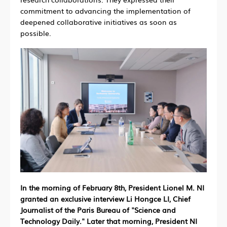
commitment to advancing the implementation of
deepened collaborative initiatives as soon as
possible.
In the morning of February 8th, President Lionel M. NI
granted an exclusive interview Li Hongce LI, Chief
Journalist of the Paris Bureau of "Science and
Technology Daily." Later that morning, President NI