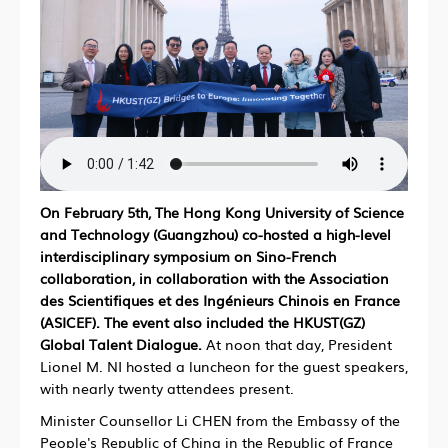
On February 5th, The Hong Kong University of Science
and Technology (Guangzhou) co-hosted a high-level
interdisciplinary symposium on Sino-French
collaboration, in collaboration with the Association
des Scientifiques et des Ingénieurs Chinois en France
(ASICEF). The event also included the HKUST(GZ)
Global Talent Dialogue.
At noon that day, President
Lionel M. NI hosted a luncheon for the guest speakers,
with nearly twenty attendees present.
Minister Counsellor Li CHEN from the Embassy of the
People's Republic of China in the Republic of France