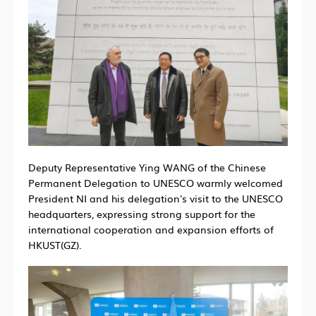
Deputy Representative Ying WANG of the Chinese
Permanent Delegation to UNESCO warmly welcomed
President NI and his delegation's visit to the UNESCO
headquarters, expressing strong support for the
international cooperation and expansion efforts of
HKUST(GZ).