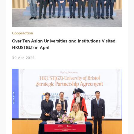
Cooperation
Over Ten Asian Universities and Institutions Visited
HKUST(GZ) in April
30 Apr 2026