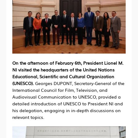
On the afternoon of February 6th, President Lionel M.
NI visited the headquarters of the United Nations
Educational, Scientific and Cultural Organization
(UNESCO).
Georges DUPONT, Secretary-General of the
International Council for Film, Television, and
Audiovisual Communication to UNESCO, provided a
detailed introduction of UNESCO to President NI and
his delegation, engaging in in-depth discussions on
relevant topics.