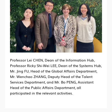
Professor Lei CHEN, Dean of the Information Hub,
Professor Ricky Shi-Wei LEE, Dean of the Systems Hub,
Mr. Jing FU, Head of the Global Affairs Department,
Mr. Wenchao ZHANG, Deputy Head of the Talent
Services Department, and Mr. Bo PENG, Assistant
Head of the Public Affairs Department, all
participated in the relevant activities.