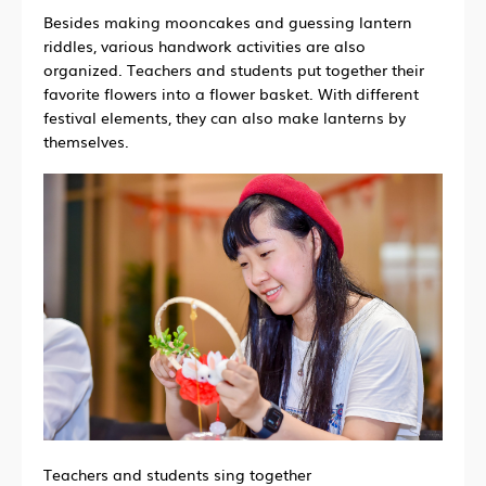
Besides making mooncakes and guessing lantern
riddles, various handwork activities are also
organized. Teachers and students put together their
favorite flowers into a flower basket. With different
festival elements, they can also make lanterns by
themselves.
Teachers and students sing together