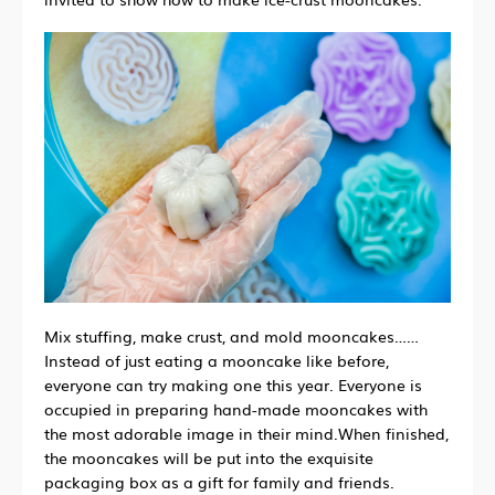
Mix stuffing, make crust, and mold mooncakes
……
Instead of just eating a mooncake like before,
everyone can try making one this year. Everyone is
occupied in preparing hand-made mooncakes with
the most adorable image in their mind.When finished,
the mooncakes will be put into the exquisite
packaging box as a gift for family and friends.