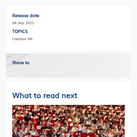
Release date
08 Sep 2022
TOPICS
Campus life
Share to
What to read next