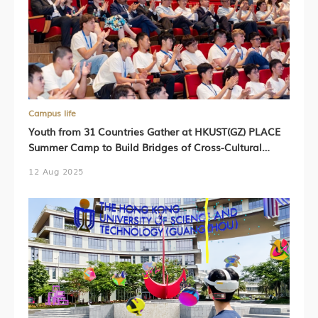
Campus life
Youth from 31 Countries Gather at HKUST(GZ) PLACE
Summer Camp to Build Bridges of Cross-Cultural
Exchange
12 Aug 2025