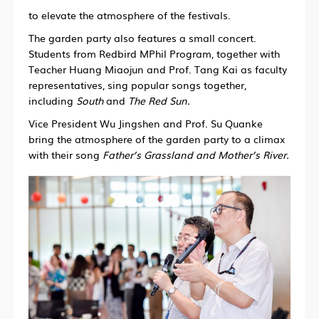
to elevate the atmosphere of the festivals.
The garden party also features a small concert.
Students from Redbird MPhil Program, together with
Teacher Huang Miaojun and Prof. Tang Kai as faculty
representatives, sing popular songs together,
including
South
and
The Red Sun.
Vice President Wu Jingshen and Prof. Su Quanke
bring the atmosphere of the garden party to a climax
with their song
Father’s Grassland and Mother’s River.