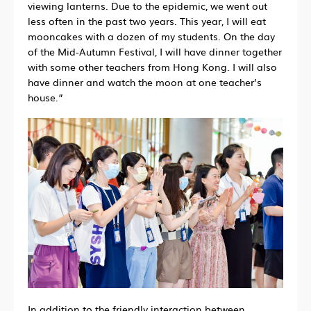
viewing lanterns. Due to the epidemic, we went out
less often in the past two years. This year, I will eat
mooncakes with a dozen of my students. On the day
of the Mid-Autumn Festival, I will have dinner together
with some other teachers from Hong Kong. I will also
have dinner and watch the moon at one teacher’s
house.”
In addition to the friendly interaction between