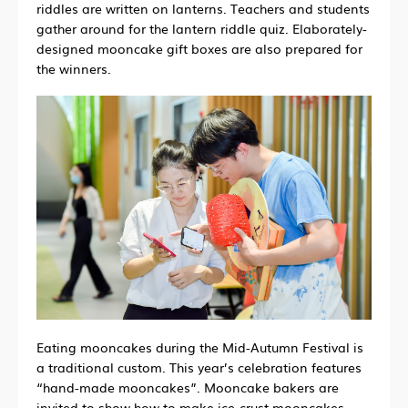
riddles are written on lanterns.
Teachers and students
gather around for the lantern riddle quiz.
Elaborately-
designed mooncake gift boxes are also prepared for
the winners.
Eating mooncakes during the Mid-Autumn Festival is
a traditional custom. This year’s celebration features
“hand-made mooncakes”. Mooncake bakers are
invited to show how to make ice-crust mooncakes.