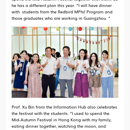
he has a different plan this year. “I will have dinner
with students from the Redbird MPhil Program and
those graduates who are working in Guangzhou. ”
Prof. Xu Bin from the Information Hub also celebrates
the festival with the students. “I used to spend the
Mid-Autumn Festival in Hong Kong with my family,
eating dinner together, watching the moon, and