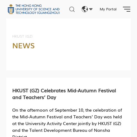
My Portal
Eng
繁體
HKUST (GZ)
NEWS
简体
HKUST (GZ) Celebrates Mid-Autumn Festival
and Teachers’ Day
On the afternoon of September 10, the celebration of
the Mid-Autumn Festival and Teachers’ Day was held
at the University Activity Center jointly by HKUST (GZ)
and the Talent Development Bureau of Nansha
District.