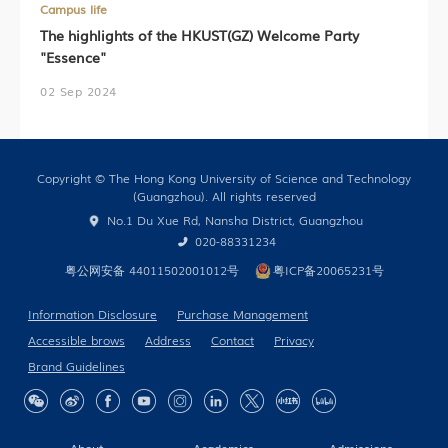
Campus life
The highlights of the HKUST(GZ) Welcome Party
"Essence"
02 Sep 2024
Copyright © The Hong Kong University of Science and Technology
(Guangzhou). All rights reserved
No.1 Du Xue Rd, Nansha District, Guangzhou
020-88331234
粤公网安备 44011502001012号
粤ICP备20065231号
Information Disclosure
Purchase Management
Accessible brows
Address
Contact
Privacy
Brand Guidelines
About
Academics
Admissions