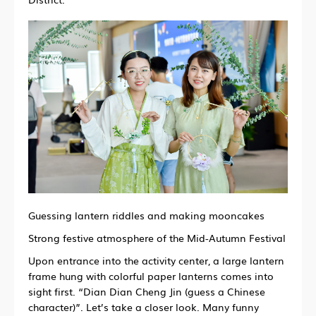
Guessing lantern riddles and making mooncakes
Strong festive atmosphere of the Mid-Autumn Festival
Upon entrance into the activity center,
a large lantern
frame hung with colorful paper lanterns comes into
sight first.
“Dian Dian Cheng Jin (guess a Chinese
character)”.
Let’s take a closer look.
Many funny