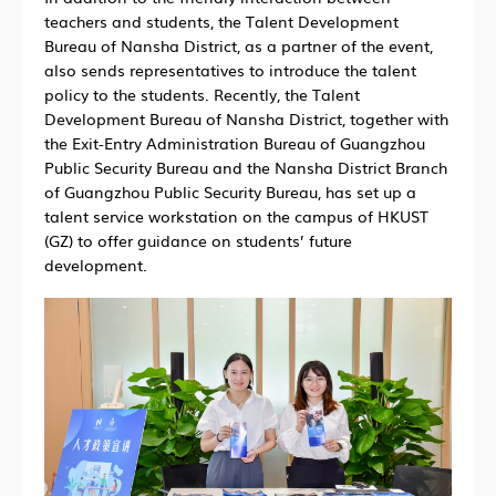
teachers and students, the Talent Development
Bureau of Nansha District, as a partner of the event,
also sends representatives to introduce the talent
policy to the students. Recently, the Talent
Development Bureau of Nansha District, together with
the Exit-Entry Administration Bureau of Guangzhou
Public Security Bureau and the Nansha District Branch
of Guangzhou Public Security Bureau, has set up a
talent service workstation on the campus of HKUST
(GZ) to offer guidance on students’ future
development.