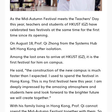
As the Mid-Autumn Festival meets the Teachers’ Day
this year, teachers and students of HKUST (GZ) have
celebrated two festivals at the same time for the first
time since its opening.
On August 18, Prof. Qi Zhong from the Systems Hub
left Hong Kong after isolation.
Among the last ones to arrive at HKUST (GZ), it is the
first festival for him on campus.
He said, “the construction of the new campus is much
faster than I expected. I used to spend the festival in
Hong Kong. This is my first festival here this year. I am
deeply impressed by the amazing atmosphere and
students here and look forward to the brighter future
we will create together.”
With his family living in Hong Kong, Prof. Qi cannot
spend the Mid-Autumn Festival together with them. So