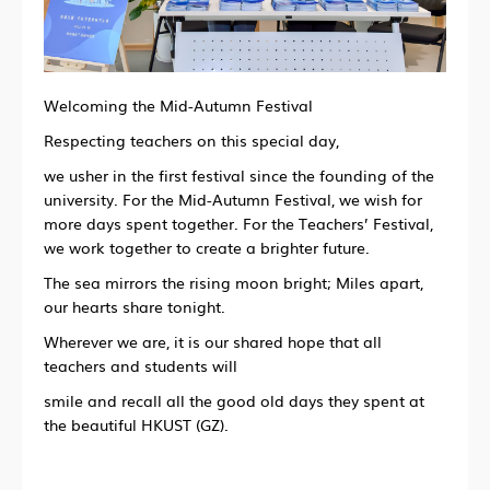
Welcoming the Mid-Autumn Festival
Respecting teachers on this special day,
we usher in the first festival since the founding of the
university. For the Mid-Autumn Festival, we wish for
more days spent together. For the Teachers’ Festival,
we work together to create a brighter future.
The sea mirrors the rising moon bright; Miles apart,
our hearts share tonight.
Wherever we are, it is our shared hope that all
teachers and students will
smile and recall all the good old days they spent at
the beautiful HKUST (GZ).