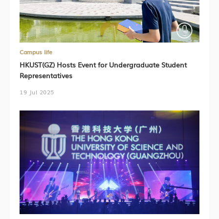
Campus life
HKUST(GZ) Hosts Event for Undergraduate Student
Representatives
19 Jul 2025