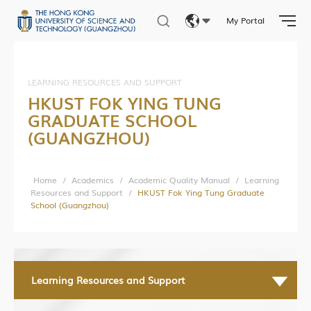
Student Activities
My Portal
Student Affairs
Eng
Photo Gallery
繁體
LEARNING RESOURCES AND SUPPORT
HKUST FOK YING TUNG
简体
GRADUATE SCHOOL
Research News
(GUANGZHOU)
Research Department
Research Construction and Development Department
Home
/
Academics
/
Academic Quality Manual
/
Learning
Resources and Support
/
HKUST Fok Ying Tung Graduate
Central Research Facilities
School (Guangzhou)
Living Lab Network
Lab Safety and Services
Lab Services Department(LSD)
Learning Resources and Support
Lab Health & Safety Department(LHSD)