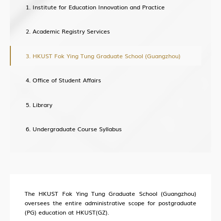
Institute for Education Innovation and Practice
Academic Registry Services
About Office of Knowledge Transfer (OKT)
New Paradigm of University KT
HKUST Fok Ying Tung Graduate School (Guangzhou)
Sci-Tech Innovation Ecosystem
Office of Student Affairs
Structure
Industry Collaboration
Library
Intellectual Property
Undergraduate Course Syllabus
Entrepreneurship
Training
The HKUST Fok Ying Tung Graduate School (Guangzhou)
oversees the entire administrative scope for postgraduate
HKUST (GZ) News
(PG) education at HKUST(GZ).