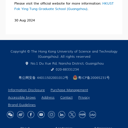
Research News
Please visit the official website for more information:
HKUST
Fok Ying Tung Graduate School (Guangzhou)
.
Campus Life
30 Aug 2024
Our People
Cooperation
In the Media
Copyright © The Hong Kong University of Science and Technology
(Guangzhou). All rights reserved
No.1 Du Xue Rd, Nansha District, Guangzhou
Building Global Partnerships
020-88331234
粤公网安备 44011502001012号
粤ICP备20065231号
Study without Boundaries
Current Developments
Information Disclosure
Purchase Management
Accessible brows
Address
Contact
Privacy
Contact Us
Brand Guidelines