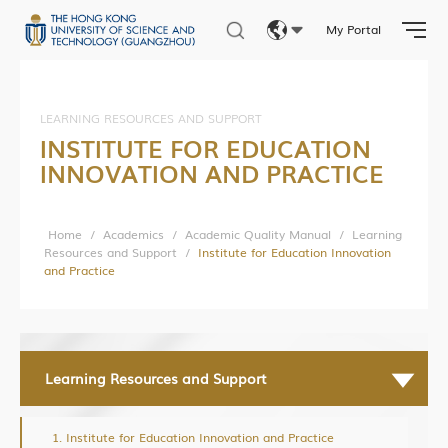
Student Affairs
My Portal
Photo Gallery
Eng
繁體
LEARNING RESOURCES AND SUPPORT
Research News
INSTITUTE FOR EDUCATION
简体
INNOVATION AND PRACTICE
Research Department
Research Construction and Development Department
Home
/
Academics
/
Academic Quality Manual
/
Learning
Central Research Facilities
Resources and Support
/
Institute for Education Innovation
and Practice
Living Lab Network
Lab Safety and Services
Lab Services Department(LSD)
Lab Health & Safety Department(LHSD)
Learning Resources and Support
Institute for Education Innovation and Practice