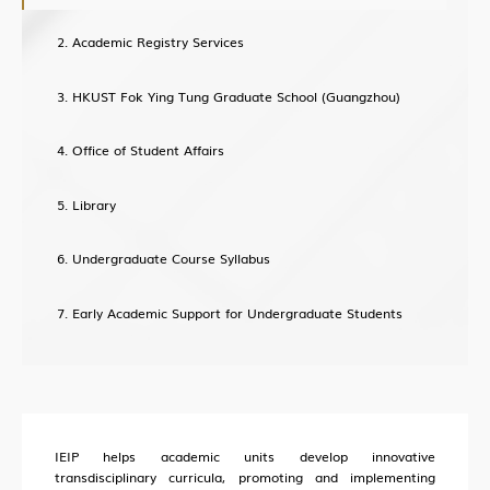
About Office of Knowledge Transfer (OKT)
Academic Registry Services
New Paradigm of University KT
HKUST Fok Ying Tung Graduate School (Guangzhou)
Sci-Tech Innovation Ecosystem
Structure
Office of Student Affairs
Industry Collaboration
Library
Intellectual Property
Entrepreneurship
Undergraduate Course Syllabus
Training
Early Academic Support for Undergraduate Students
HKUST (GZ) News
Research News
IEIP helps academic units develop innovative
Campus Life
transdisciplinary curricula, promoting and implementing