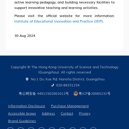
active learning pedagogy, and building necessary facilities to
Our People
support innovative teaching and learning activities.
Cooperation
Please visit the official website for more information:
Institute of Educational Innovation and Practice (IEIP)
.
In the Media
30 Aug 2024
Building Global Partnerships
Study without Boundaries
Copyright © The Hong Kong University of Science and Technology
(Guangzhou). All rights reserved
Current Developments
No.1 Du Xue Rd, Nansha District, Guangzhou
Contact Us
020-88331234
粤公网安备 44011502001012号
粤ICP备20065231号
Information Disclosure
Purchase Management
Accessible brows
Address
Contact
Privacy
Brand Guidelines