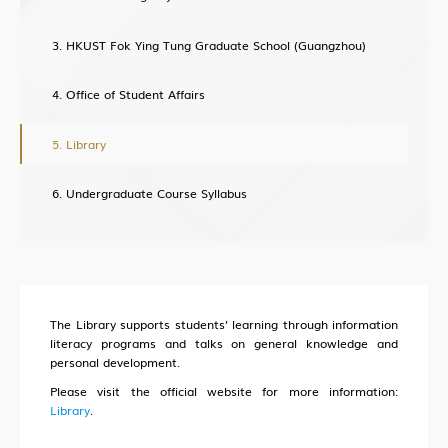
Lab Health & Safety Department(LHSD)
HKUST Fok Ying Tung Graduate School (Guangzhou)
Office of Student Affairs
About Office of Knowledge Transfer (OKT)
Library
New Paradigm of University KT
Undergraduate Course Syllabus
Sci-Tech Innovation Ecosystem
Structure
Industry Collaboration
Intellectual Property
The Library supports students’ learning through information
Entrepreneurship
literacy programs and talks on general knowledge and
personal development.
Training
Please visit the official website for more information:
Library
.