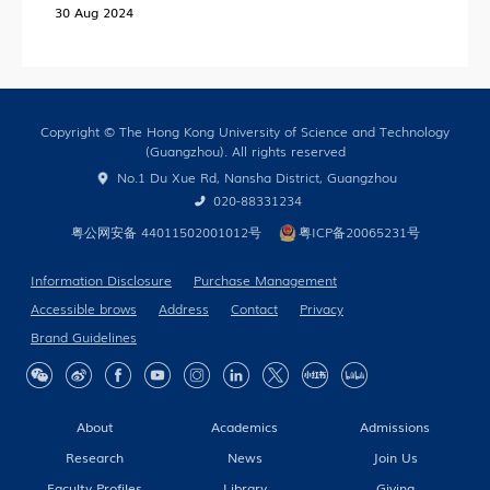
30 Aug 2024
HKUST (GZ) News
Research News
Campus Life
Copyright © The Hong Kong University of Science and Technology
Our People
(Guangzhou). All rights reserved
No.1 Du Xue Rd, Nansha District, Guangzhou
Cooperation
020-88331234
In the Media
粤公网安备 44011502001012号
粤ICP备20065231号
Information Disclosure
Purchase Management
Accessible brows
Address
Contact
Privacy
Building Global Partnerships
Brand Guidelines
Study without Boundaries
Current Developments
About
Academics
Admissions
Contact Us
Research
News
Join Us
Faculty Profiles
Library
Giving