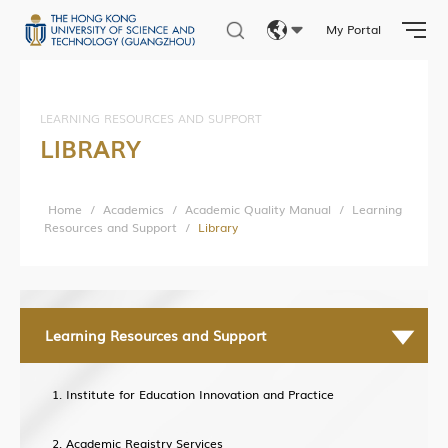
My Portal
Facilities & Services
Eng
Student Activities
繁體
Student Affairs
LEARNING RESOURCES AND SUPPORT
LIBRARY
Photo Gallery
简体
Home
/
Academics
/
Academic Quality Manual
/
Learning
Resources and Support
/
Library
Research News
Research Department
Research Construction and Development Department
Learning Resources and Support
Central Research Facilities
Living Lab Network
Institute for Education Innovation and Practice
Lab Safety and Services
Academic Registry Services
Lab Services Department(LSD)