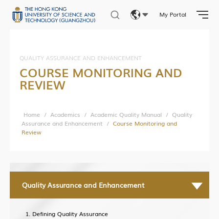
Current Developments
My Portal
Contact Us
Eng
繁體
QUALITY ASSURANCE AND ENHANCEMENT
COURSE MONITORING AND
简体
REVIEW
Home
/
Academics
/
Academic Quality Manual
/
Quality
Assurance and Enhancement
/
Course Monitoring and
Review
Quality Assurance and Enhancement
Defining Quality Assurance