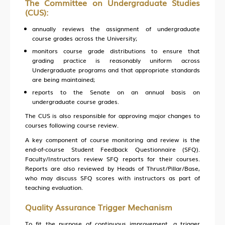
The Committee on Undergraduate Studies
(CUS):
annually reviews the assignment of undergraduate
course grades across the University;
monitors course grade distributions to ensure that
grading practice is reasonably uniform across
Undergraduate programs and that appropriate standards
are being maintained;
reports to the Senate on an annual basis on
undergraduate course grades.
The CUS is also responsible for approving major changes to
courses following course review.
A key component of course monitoring and review is the
end-of-course Student Feedback Questionnaire (SFQ).
Faculty/Instructors review SFQ reports for their courses.
Reports are also reviewed by Heads of Thrust/Pillar/Base,
who may discuss SFQ scores with instructors as part of
teaching evaluation.
Quality Assurance Trigger Mechanism
To fit the purpose of continuous improvement, a trigger