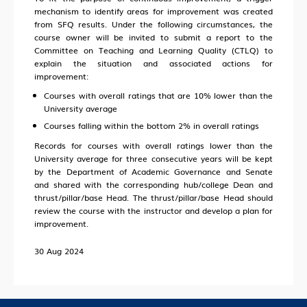
mechanism to identify areas for improvement was created
from SFQ results. Under the following circumstances, the
course owner will be invited to submit a report to the
Committee on Teaching and Learning Quality (CTLQ) to
explain the situation and associated actions for
improvement:
Courses with overall ratings that are 10% lower than the
University average
Courses falling within the bottom 2% in overall ratings
Records for courses with overall ratings lower than the
University average for three consecutive years will be kept
by the Department of Academic Governance and Senate
and shared with the corresponding hub/college Dean and
thrust/pillar/base Head. The thrust/pillar/base Head should
review the course with the instructor and develop a plan for
improvement.
30 Aug 2024