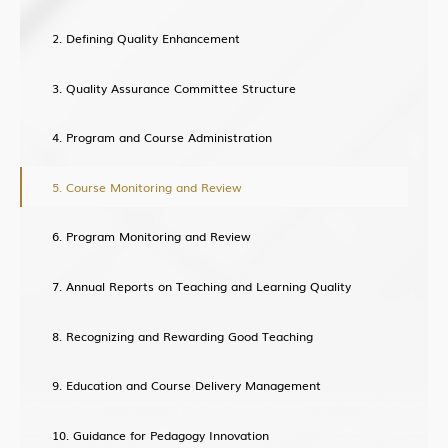
Defining Quality Enhancement
Quality Assurance Committee Structure
Program and Course Administration
Course Monitoring and Review
Program Monitoring and Review
Annual Reports on Teaching and Learning Quality
Recognizing and Rewarding Good Teaching
Education and Course Delivery Management
Guidance for Pedagogy Innovation