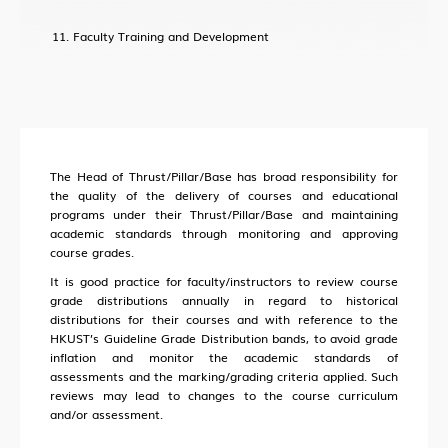
Faculty Training and Development
The Head of Thrust/Pillar/Base has broad responsibility for
the quality of the delivery of courses and educational
programs under their Thrust/Pillar/Base and maintaining
academic standards through monitoring and approving
course grades.
It is good practice for faculty/instructors to review course
grade distributions annually in regard to historical
distributions for their courses and with reference to the
HKUST’s Guideline Grade Distribution bands, to avoid grade
inflation and monitor the academic standards of
assessments and the marking/grading criteria applied. Such
reviews may lead to changes to the course curriculum
and/or assessment.