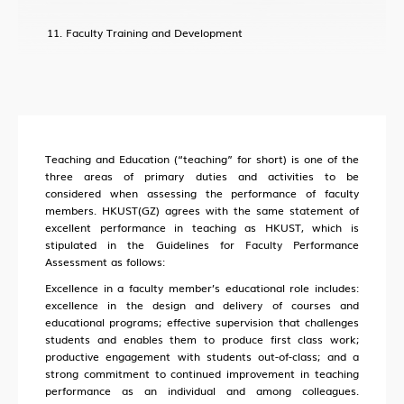
Faculty Training and Development
Teaching and Education (“teaching” for short) is one of the
three areas of primary duties and activities to be
considered when assessing the performance of faculty
members. HKUST(GZ) agrees with the same statement of
excellent performance in teaching as HKUST, which is
stipulated in the Guidelines for Faculty Performance
Assessment as follows:
Excellence in a faculty member’s educational role includes:
excellence in the design and delivery of courses and
educational programs; effective supervision that challenges
students and enables them to produce first class work;
productive engagement with students out-of-class; and a
strong commitment to continued improvement in teaching
performance as an individual and among colleagues.