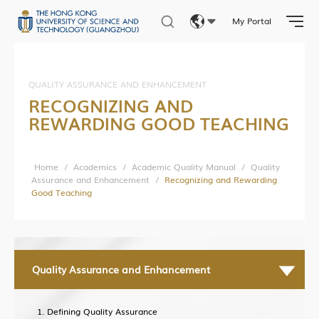
Intellectual Property
My Portal
Entrepreneurship
Eng
Training
繁體
QUALITY ASSURANCE AND ENHANCEMENT
RECOGNIZING AND
简体
REWARDING GOOD TEACHING
HKUST (GZ) News
Research News
Home
/
Academics
/
Academic Quality Manual
/
Quality
Assurance and Enhancement
/
Recognizing and Rewarding
Campus Life
Good Teaching
Our People
Cooperation
In the Media
Quality Assurance and Enhancement
Defining Quality Assurance