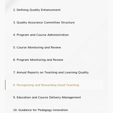
Building Global Partnerships
Defining Quality Enhancement
Study without Boundaries
Current Developments
Quality Assurance Committee Structure
Contact Us
Program and Course Administration
Course Monitoring and Review
Program Monitoring and Review
Annual Reports on Teaching and Learning Quality
Recognizing and Rewarding Good Teaching
Education and Course Delivery Management
Guidance for Pedagogy Innovation