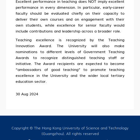
Excellent performance in teaching does NOT imply excellent
performance in every dimension. In particular, early-career
faculty should be evaluated chiefly on their capacity to
deliver their own courses and on engagement with their
own students, while excellence for senior faculty would
include contributions and leadership across a broader role.
Teaching excellence is recognized by the Teaching
Innovation Award. The University will also make
nominations to different levels of Government Teaching
Awards to recognize distinguished teaching staff or
initiative. The Award recipients are expected to become
“ambassadors of good teaching” to promote teaching
excellence in the University and the wider local tertiary
education sector.
30 Aug 2024
Copyright © The Hong Kong University of Science and Technology
(Guangzhou). All rights reserved