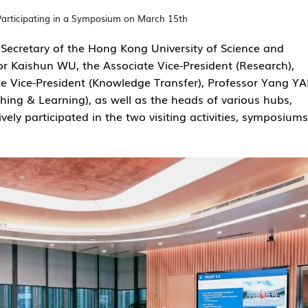
Participating in a Symposium on March 15th
Secretary of the Hong Kong University of Science and
r Kaishun WU, the Associate Vice-President (Research),
te Vice-President (Knowledge Transfer), Professor Yang Y
hing & Learning), as well as the heads of various hubs,
ely participated in the two visiting activities, symposiums