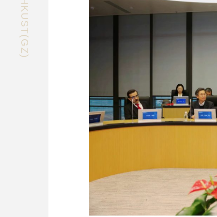
EXPLORE HKUST(GZ)