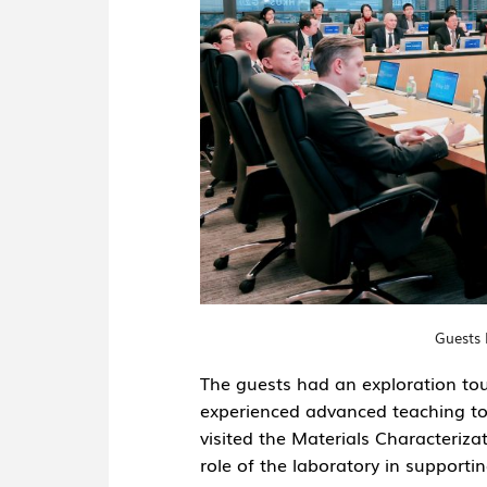
Guests 
The guests had an exploration tour
experienced advanced teaching too
visited the
Materials Characterizat
role of the laboratory in support