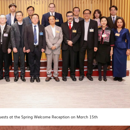
ests at the Spring Welcome Reception on March 15th