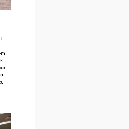
l
g
rom
ck
aan
wa
a,