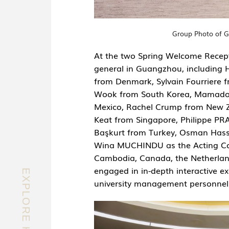
Group Photo of G
At the two Spring Welcome Recept
general in Guangzhou, including
from Denmark, Sylvain Fourriere 
Wook from South Korea, Mamadou
Mexico, Rachel Crump from New
Keat from Singapore, Philippe PR
Başkurt from Turkey, Osman Hass
Wina MUCHINDU as the Acting Cons
Cambodia, Canada, the Netherland
engaged in in-depth interactive ex
university management personnel