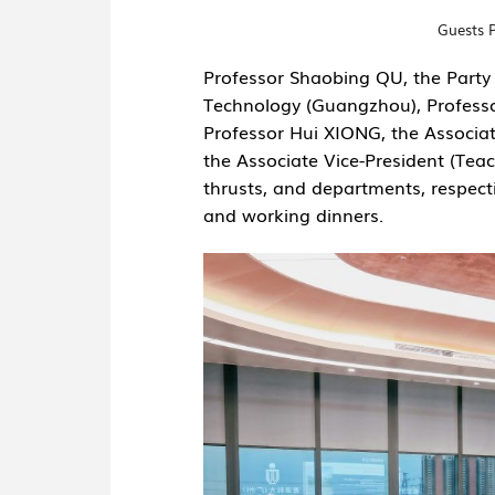
Guests 
Professor Shaobing QU, the Party 
Technology (Guangzhou), Professo
Professor Hui XIONG, the Associa
the Associate Vice-President (Teac
thrusts, and departments, respectiv
and working dinners.