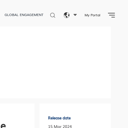
GLOBAL ENGAGEMENT
My Portal
Eng
繁體
简体
Release date
he
15 Mar 2024