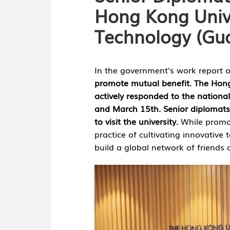
Hong Kong Unive
Technology (Gu
nology
In the government's work report 
promote mutual benefit. The Hon
actively responded to the nation
and March 15th. Senior diplomats
to visit the university.
While promo
practice of cultivating innovative 
build a global network of friends 