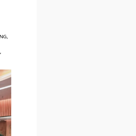
ANG,
,