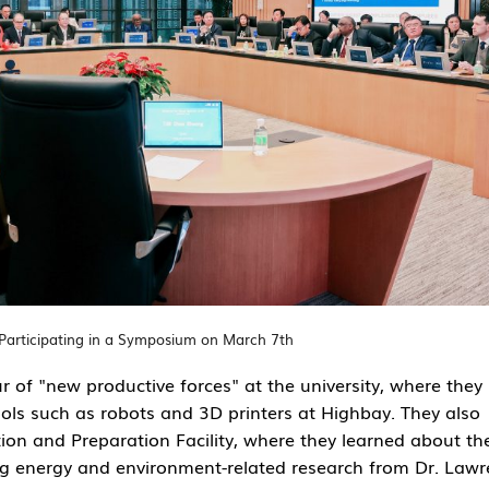
Participating in a Symposium on March 7th
 of "new productive forces" at the university, where they
ls such as robots and 3D printers at Highbay. They also
ion and Preparation Facility
, where they learned about th
ing energy and environment-related research from Dr. Law