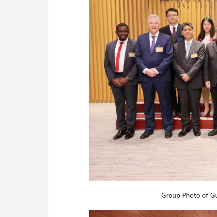
Group Photo of Gu