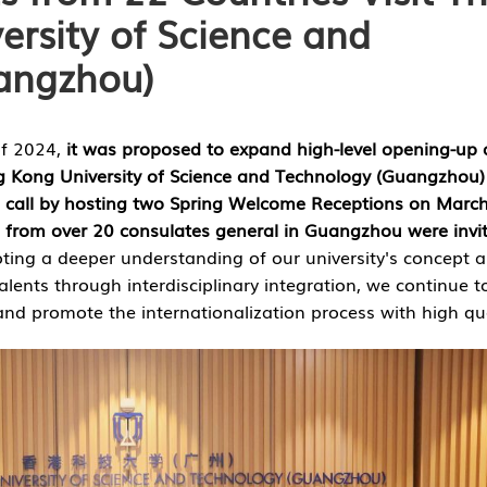
rsity of Science and
angzhou)
of 2024,
it was proposed to expand high-level opening-up
g Kong University of Science and Technology (Guangzhou)
al call by hosting two Spring Welcome Receptions on Marc
 from over 20 consulates general in Guangzhou were invi
ting a deeper understanding of our university's concept 
talents through interdisciplinary integration, we continue t
and promote the internationalization process with high qua