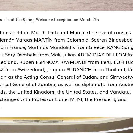
uests at the Spring Welcome Reception on March 7th
ions held on March 15th and March 7th, several consuls
 Hernán Vargas MARTÍN from Colombia, Soeren Bindesboel
from France, Martinos Mandalidis from Greece, KANG San
 Sory Dembele from Mali, Julian ADEM DIAZ DE LEON f
 Zealand, Ruben ESPINOZA RAYMONDI from Peru, LOH Tu
AZ from Switzerland, Jiraporn SUDANICH from Thailand, K
an as the Acting Consul General of Sudan, and Simweet
ul General of Zambia, as well as diplomats from Austri
s, the United Kingdom, the United States, and Vanuatu,
changes with Professor Lionel M. NI, the President, and
.