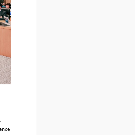
e
rence