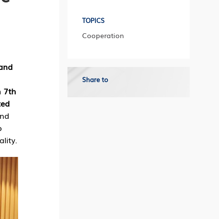
TOPICS
Cooperation
 and
Share to
h 7th
ted
and
o
lity.