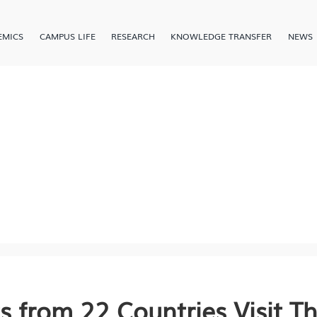
EMICS
CAMPUS LIFE
RESEARCH
KNOWLEDGE TRANSFER
NEWS
s from 22 Countries Visit T